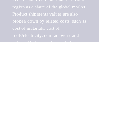
region as a share of the global market.

Product shipments values are also 
broken down by related costs, such as 
cost of materials, cost of 
fuels/electricity, contract work and 
value added, as well as capital 
expenditures, such as expenditures on 
buildings, machinery, vehicles and 
computers.

These estimates product shipment 
values are also considered "market 
potentials" because the calculations 
assume efficient, free markets. 
Estimates can vary in countries with 
inefficient, closed markets with such 
issues as oppressive regulations and 
tariffs, black markets, and political 
problems impacted a regular business 
cycle.
