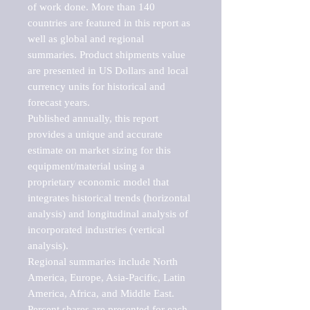
of work done. More than 140 
countries are featured in this report as 
well as global and regional 
summaries. Product shipments value 
are presented in US Dollars and local 
currency units for historical and 
forecast years.

Published annually, this report 
provides a unique and accurate 
estimate on market sizing for this 
equipment/material using a 
proprietary economic model that 
integrates historical trends (horizontal 
analysis) and longitudinal analysis of 
incorporated industries (vertical 
analysis).

Regional summaries include North 
America, Europe, Asia-Pacific, Latin 
America, Africa, and Middle East. 
Percent shares are presented for each 