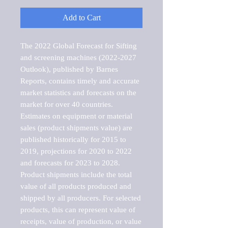
Add to Cart
The 2022 Global Forecast for Sifting 
and screening machines (2022-2027 
Outlook), published by Barnes 
Reports, contains timely and accurate 
market statistics and forecasts on the 
market for over 40 countries.

Estimates on equipment or material 
sales (product shipments value) are 
published historically for 2015 to 
2019, projections for 2020 to 2022 
and forecasts for 2023 to 2028. 
Product shipments include the total 
value of all products produced and 
shipped by all producers. For selected 
products, this can represent value of 
receipts, value of production, or value 