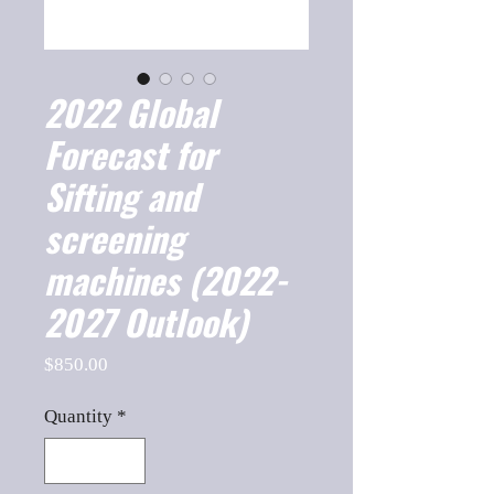
2022 Global
Forecast for
Sifting and
screening
machines (2022-
2027 Outlook)
Price
$850.00
Quantity
*