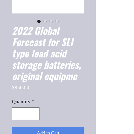
2022 Global
Forecast for SLI
type lead acid
storage batteries,
original equipme
Price
$850.00
Quantity
*
Add to Cart