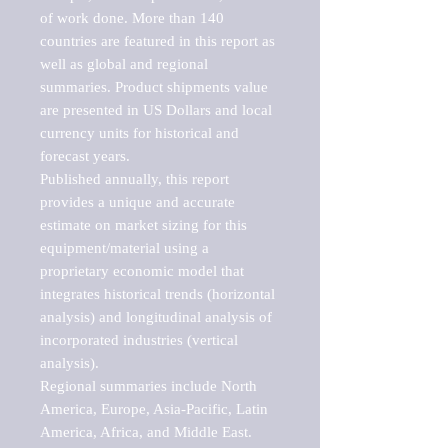
of work done. More than 140 
countries are featured in this report as 
well as global and regional 
summaries. Product shipments value 
are presented in US Dollars and local 
currency units for historical and 
forecast years.

Published annually, this report 
provides a unique and accurate 
estimate on market sizing for this 
equipment/material using a 
proprietary economic model that 
integrates historical trends (horizontal 
analysis) and longitudinal analysis of 
incorporated industries (vertical 
analysis).

Regional summaries include North 
America, Europe, Asia-Pacific, Latin 
America, Africa, and Middle East. 