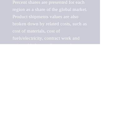
Percent shares are presented for each 
region as a share of the global market.

Product shipments values are also 
broken down by related costs, such as 
cost of materials, cost of 
fuels/electricity, contract work and 
value added, as well as capital 
expenditures, such as expenditures on 
buildings, machinery, vehicles and 
computers.

These estimates product shipment 
values are also considered "market 
potentials" because the calculations 
assume efficient, free markets. 
Estimates can vary in countries with 
inefficient, closed markets with such 
issues as oppressive regulations and 
tariffs, black markets, and political 
problems impacted a regular business 
cycle.
