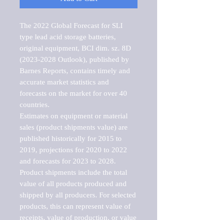
The 2022 Global Forecast for SLI 
type lead acid storage batteries, 
original equipment, BCI dim. sz. 8D 
(2023-2028 Outlook), published by 
Barnes Reports, contains timely and 
accurate market statistics and 
forecasts on the market for over 40 
countries.

Estimates on equipment or material 
sales (product shipments value) are 
published historically for 2015 to 
2019, projections for 2020 to 2022 
and forecasts for 2023 to 2028. 
Product shipments include the total 
value of all products produced and 
shipped by all producers. For selected 
products, this can represent value of 
receipts, value of production, or value 