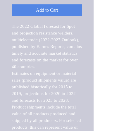
Add to Cart
The 2022 Global Forecast for Spot 
and projection resistance welders, 
multielectrode (2022-2027 Outlook), 
published by Barnes Reports, contains 
timely and accurate market statistics 
and forecasts on the market for over 
40 countries.

Estimates on equipment or material 
sales (product shipments value) are 
published historically for 2015 to 
2019, projections for 2020 to 2022 
and forecasts for 2023 to 2028. 
Product shipments include the total 
value of all products produced and 
shipped by all producers. For selected 
products, this can represent value of 