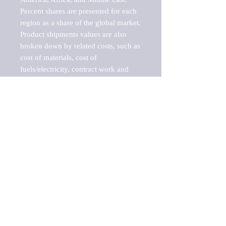
Percent shares are presented for each 
region as a share of the global market.

Product shipments values are also 
broken down by related costs, such as 
cost of materials, cost of 
fuels/electricity, contract work and 
value added, as well as capital 
expenditures, such as expenditures on 
buildings, machinery, vehicles and 
computers.

These estimates product shipment 
values are also considered "market 
potentials" because the calculations 
assume efficient, free markets. 
Estimates can vary in countries with 
inefficient, closed markets with such 
issues as oppressive regulations and 
tariffs, black markets, and political 
problems impacted a regular business 