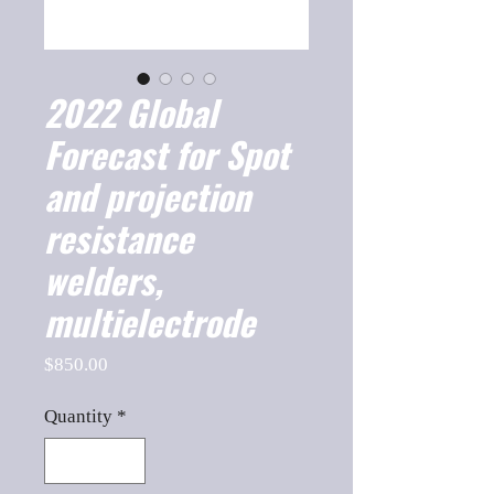
2022 Global
Forecast for Spot
and projection
resistance
welders,
multielectrode
Price
$850.00
Quantity
*