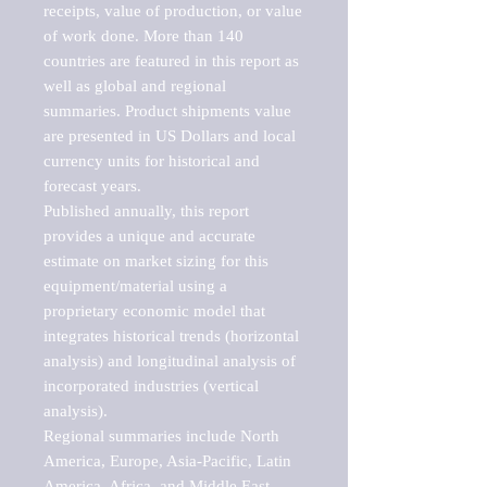
receipts, value of production, or value 
of work done. More than 140 
countries are featured in this report as 
well as global and regional 
summaries. Product shipments value 
are presented in US Dollars and local 
currency units for historical and 
forecast years.

Published annually, this report 
provides a unique and accurate 
estimate on market sizing for this 
equipment/material using a 
proprietary economic model that 
integrates historical trends (horizontal 
analysis) and longitudinal analysis of 
incorporated industries (vertical 
analysis).

Regional summaries include North 
America, Europe, Asia-Pacific, Latin 
America, Africa, and Middle East. 