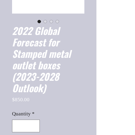
2022 Global
Forecast for
Stamped metal
outlet boxes
(2023-2028
Outlook)
Price
$850.00
Quantity
*