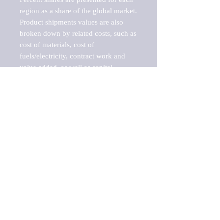
region as a share of the global market.

Product shipments values are also 
broken down by related costs, such as 
cost of materials, cost of 
fuels/electricity, contract work and 
value added, as well as capital 
expenditures, such as expenditures on 
buildings, machinery, vehicles and 
computers.

These estimates product shipment 
values are also considered "market 
potentials" because the calculations 
assume efficient, free markets. 
Estimates can vary in countries with 
inefficient, closed markets with such 
issues as oppressive regulations and 
tariffs, black markets, and political 
problems impacted a regular business 
cycle.
