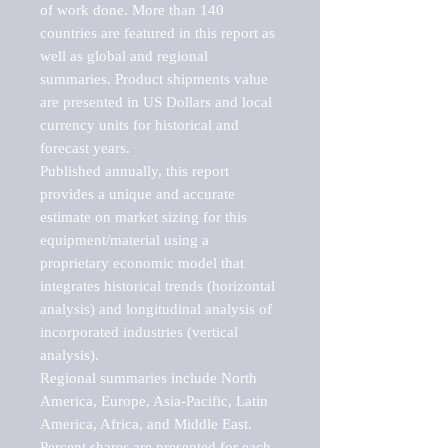
of work done. More than 140 
countries are featured in this report as 
well as global and regional 
summaries. Product shipments value 
are presented in US Dollars and local 
currency units for historical and 
forecast years.

Published annually, this report 
provides a unique and accurate 
estimate on market sizing for this 
equipment/material using a 
proprietary economic model that 
integrates historical trends (horizontal 
analysis) and longitudinal analysis of 
incorporated industries (vertical 
analysis).

Regional summaries include North 
America, Europe, Asia-Pacific, Latin 
America, Africa, and Middle East. 
Percent shares are presented for each 