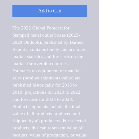
Add to Cart
The 2022 Global Forecast for 
Stamped metal outlet boxes (2023-
2028 Outlook), published by Barnes 
Reports, contains timely and accurate 
market statistics and forecasts on the 
market for over 40 countries.

Estimates on equipment or material 
sales (product shipments value) are 
published historically for 2015 to 
2019, projections for 2020 to 2022 
and forecasts for 2023 to 2028. 
Product shipments include the total 
value of all products produced and 
shipped by all producers. For selected 
products, this can represent value of 
receipts, value of production, or value 