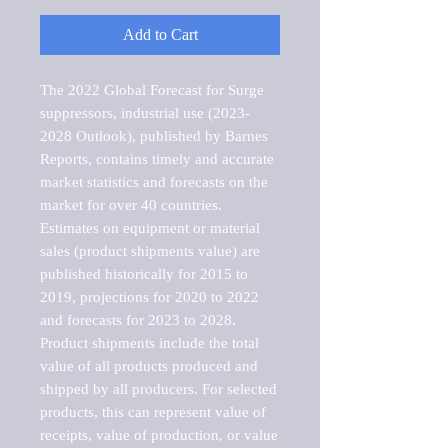
Add to Cart
The 2022 Global Forecast for Surge 
suppressors, industrial use (2023-
2028 Outlook), published by Barnes 
Reports, contains timely and accurate 
market statistics and forecasts on the 
market for over 40 countries.

Estimates on equipment or material 
sales (product shipments value) are 
published historically for 2015 to 
2019, projections for 2020 to 2022 
and forecasts for 2023 to 2028. 
Product shipments include the total 
value of all products produced and 
shipped by all producers. For selected 
products, this can represent value of 
receipts, value of production, or value 