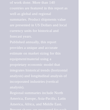
of work done. More than 140 
countries are featured in this report as 
well as global and regional 
summaries. Product shipments value 
are presented in US Dollars and local 
currency units for historical and 
forecast years.

Published annually, this report 
provides a unique and accurate 
estimate on market sizing for this 
equipment/material using a 
proprietary economic model that 
integrates historical trends (horizontal 
analysis) and longitudinal analysis of 
incorporated industries (vertical 
analysis).

Regional summaries include North 
America, Europe, Asia-Pacific, Latin 
America, Africa, and Middle East. 
Percent shares are presented for each 