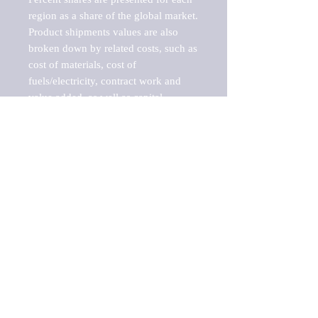
region as a share of the global market.

Product shipments values are also 
broken down by related costs, such as 
cost of materials, cost of 
fuels/electricity, contract work and 
value added, as well as capital 
expenditures, such as expenditures on 
buildings, machinery, vehicles and 
computers.

These estimates product shipment 
values are also considered "market 
potentials" because the calculations 
assume efficient, free markets. 
Estimates can vary in countries with 
inefficient, closed markets with such 
issues as oppressive regulations and 
tariffs, black markets, and political 
problems impacted a regular business 
cycle.
