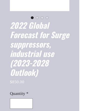
2022 Global
Forecast for Surge
suppressors,
industrial use
(2023-2028
Outlook)
Price
$850.00
Quantity
*