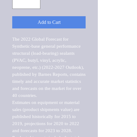
Add to Cart
The 2022 Global Forecast for 
Synthetic-base general performance 
structural (load-bearing) sealants 
(PVAC, butyl, vinyl, acrylic, 
neoprene, etc.) (2022-2027 Outlook), 
published by Barnes Reports, contains 
timely and accurate market statistics 
and forecasts on the market for over 
40 countries.

Estimates on equipment or material 
sales (product shipments value) are 
published historically for 2015 to 
2019, projections for 2020 to 2022 
and forecasts for 2023 to 2028. 