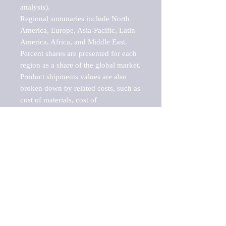
analysis).

Regional summaries include North 
America, Europe, Asia-Pacific, Latin 
America, Africa, and Middle East. 
Percent shares are presented for each 
region as a share of the global market.

Product shipments values are also 
broken down by related costs, such as 
cost of materials, cost of 
fuels/electricity, contract work and 
value added, as well as capital 
expenditures, such as expenditures on 
buildings, machinery, vehicles and 
computers.

These estimates product shipment 
values are also considered "market 
potentials" because the calculations 
assume efficient, free markets. 
Estimates can vary in countries with 