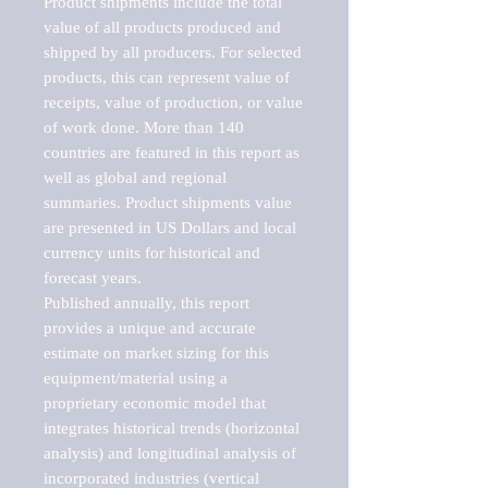
Product shipments include the total 
value of all products produced and 
shipped by all producers. For selected 
products, this can represent value of 
receipts, value of production, or value 
of work done. More than 140 
countries are featured in this report as 
well as global and regional 
summaries. Product shipments value 
are presented in US Dollars and local 
currency units for historical and 
forecast years.

Published annually, this report 
provides a unique and accurate 
estimate on market sizing for this 
equipment/material using a 
proprietary economic model that 
integrates historical trends (horizontal 
analysis) and longitudinal analysis of 
incorporated industries (vertical 