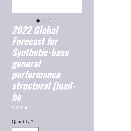
2022 Global
Forecast for
Synthetic-base
general
performance
structural (load-
be
Price
$850.00
Quantity
*