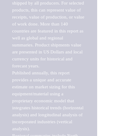
shipped by all producers. For selected 
products, this can represent value of 
receipts, value of production, or value 
of work done. More than 140 
countries are featured in this report as 
well as global and regional 
summaries. Product shipments value 
are presented in US Dollars and local 
currency units for historical and 
forecast years.

Published annually, this report 
provides a unique and accurate 
estimate on market sizing for this 
equipment/material using a 
proprietary economic model that 
integrates historical trends (horizontal 
analysis) and longitudinal analysis of 
incorporated industries (vertical 
analysis).

Regional summaries include North 