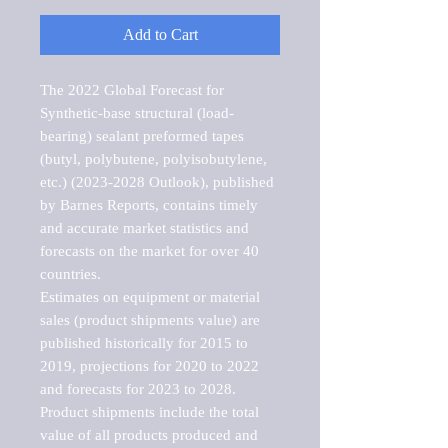
Add to Cart
The 2022 Global Forecast for 
Synthetic-base structural (load-
bearing) sealant preformed tapes 
(butyl, polybutene, polyisobutylene, 
etc.) (2023-2028 Outlook), published 
by Barnes Reports, contains timely 
and accurate market statistics and 
forecasts on the market for over 40 
countries.

Estimates on equipment or material 
sales (product shipments value) are 
published historically for 2015 to 
2019, projections for 2020 to 2022 
and forecasts for 2023 to 2028. 
Product shipments include the total 
value of all products produced and 