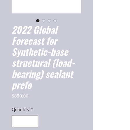
2022 Global
Forecast for
Synthetic-base
structural (load-
bearing) sealant
prefo
Price
$850.00
Quantity
*