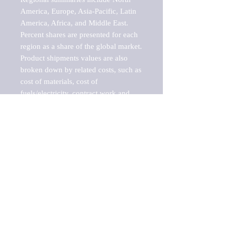
America, Europe, Asia-Pacific, Latin 
America, Africa, and Middle East. 
Percent shares are presented for each 
region as a share of the global market.

Product shipments values are also 
broken down by related costs, such as 
cost of materials, cost of 
fuels/electricity, contract work and 
value added, as well as capital 
expenditures, such as expenditures on 
buildings, machinery, vehicles and 
computers.

These estimates product shipment 
values are also considered "market 
potentials" because the calculations 
assume efficient, free markets. 
Estimates can vary in countries with 
inefficient, closed markets with such 
issues as oppressive regulations and 