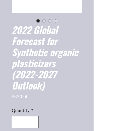
2022 Global
Forecast for
Synthetic organic
plasticizers
(2022-2027
Outlook)
Price
$850.00
Quantity
*