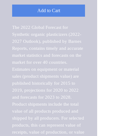
Add to Cart
The 2022 Global Forecast for 
Synthetic organic plasticizers (2022-
2027 Outlook), published by Barnes 
Reports, contains timely and accurate 
market statistics and forecasts on the 
market for over 40 countries.

Estimates on equipment or material 
sales (product shipments value) are 
published historically for 2015 to 
2019, projections for 2020 to 2022 
and forecasts for 2023 to 2028. 
Product shipments include the total 
value of all products produced and 
shipped by all producers. For selected 
products, this can represent value of 
receipts, value of production, or value 