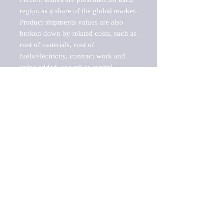
region as a share of the global market.

Product shipments values are also 
broken down by related costs, such as 
cost of materials, cost of 
fuels/electricity, contract work and 
value added, as well as capital 
expenditures, such as expenditures on 
buildings, machinery, vehicles and 
computers.

These estimates product shipment 
values are also considered "market 
potentials" because the calculations 
assume efficient, free markets. 
Estimates can vary in countries with 
inefficient, closed markets with such 
issues as oppressive regulations and 
tariffs, black markets, and political 
problems impacted a regular business 
cycle.
