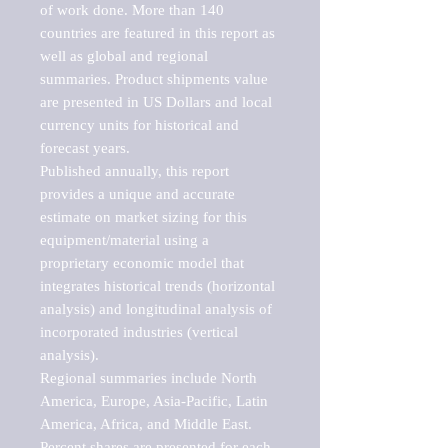
of work done. More than 140 
countries are featured in this report as 
well as global and regional 
summaries. Product shipments value 
are presented in US Dollars and local 
currency units for historical and 
forecast years.

Published annually, this report 
provides a unique and accurate 
estimate on market sizing for this 
equipment/material using a 
proprietary economic model that 
integrates historical trends (horizontal 
analysis) and longitudinal analysis of 
incorporated industries (vertical 
analysis).

Regional summaries include North 
America, Europe, Asia-Pacific, Latin 
America, Africa, and Middle East. 
Percent shares are presented for each 