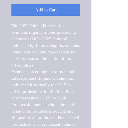
Add to Cart
The 2022 Global Forecast for 
Synthetic organic rubber-processing 
chemicals (2022-2027 Outlook), 
published by Barnes Reports, contains 
timely and accurate market statistics 
and forecasts on the market for over 
40 countries.

Estimates on equipment or material 
sales (product shipments value) are 
published historically for 2015 to 
2019, projections for 2020 to 2022 
and forecasts for 2023 to 2028. 
Product shipments include the total 
value of all products produced and 
shipped by all producers. For selected 
products, this can represent value of 