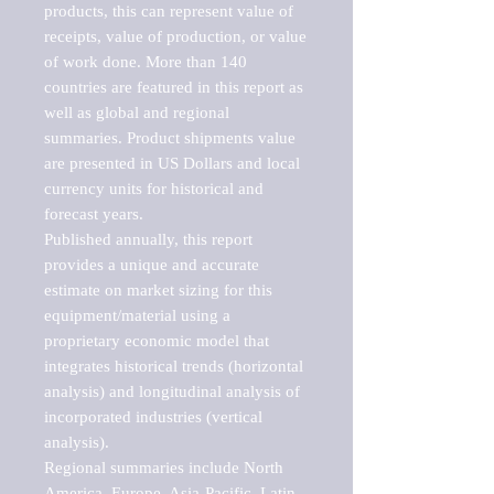
products, this can represent value of 
receipts, value of production, or value 
of work done. More than 140 
countries are featured in this report as 
well as global and regional 
summaries. Product shipments value 
are presented in US Dollars and local 
currency units for historical and 
forecast years.

Published annually, this report 
provides a unique and accurate 
estimate on market sizing for this 
equipment/material using a 
proprietary economic model that 
integrates historical trends (horizontal 
analysis) and longitudinal analysis of 
incorporated industries (vertical 
analysis).

Regional summaries include North 
America, Europe, Asia-Pacific, Latin 