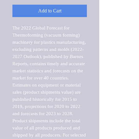
Add to Cart
The 2022 Global Forecast for 
Thermoforming (vacuum forming) 
machinery for plastics manufacturing, 
excluding patterns and molds (2022-
2027 Outlook), published by Barnes 
Reports, contains timely and accurate 
market statistics and forecasts on the 
market for over 40 countries.

Estimates on equipment or material 
sales (product shipments value) are 
published historically for 2015 to 
2019, projections for 2020 to 2022 
and forecasts for 2023 to 2028. 
Product shipments include the total 
value of all products produced and 
shipped by all producers. For selected 