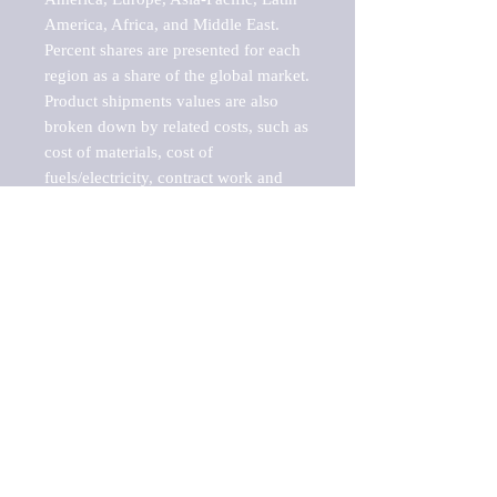
America, Africa, and Middle East. 
Percent shares are presented for each 
region as a share of the global market.

Product shipments values are also 
broken down by related costs, such as 
cost of materials, cost of 
fuels/electricity, contract work and 
value added, as well as capital 
expenditures, such as expenditures on 
buildings, machinery, vehicles and 
computers.

These estimates product shipment 
values are also considered "market 
potentials" because the calculations 
assume efficient, free markets. 
Estimates can vary in countries with 
inefficient, closed markets with such 
issues as oppressive regulations and 
tariffs, black markets, and political 