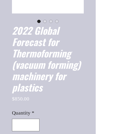
2022 Global
Forecast for
Thermoforming
(vacuum forming)
machinery for
plastics
Price
$850.00
Quantity
*