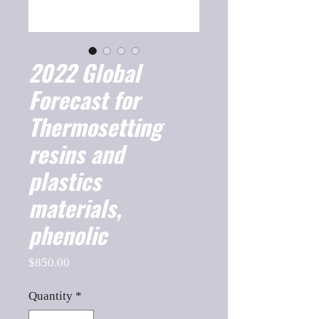
2022 Global
Forecast for
Thermosetting
resins and
plastics
materials,
phenolic
Price
$850.00
Quantity
*