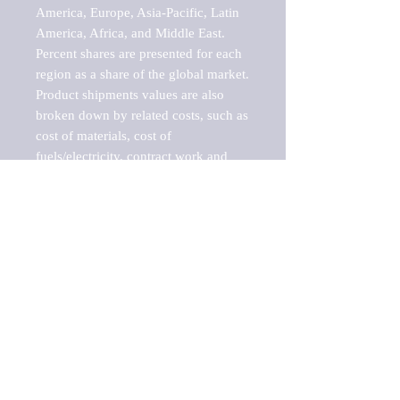
America, Europe, Asia-Pacific, Latin 
America, Africa, and Middle East. 
Percent shares are presented for each 
region as a share of the global market.

Product shipments values are also 
broken down by related costs, such as 
cost of materials, cost of 
fuels/electricity, contract work and 
value added, as well as capital 
expenditures, such as expenditures on 
buildings, machinery, vehicles and 
computers.

These estimates product shipment 
values are also considered "market 
potentials" because the calculations 
assume efficient, free markets. 
Estimates can vary in countries with 
inefficient, closed markets with such 
issues as oppressive regulations and 