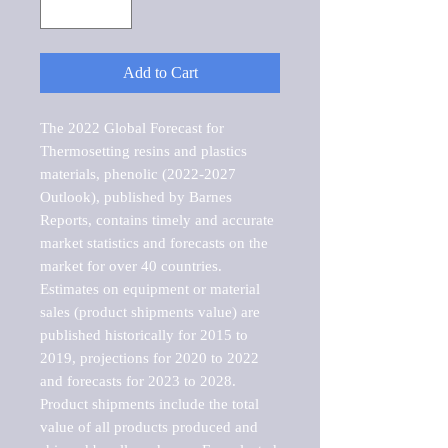
Add to Cart
The 2022 Global Forecast for 
Thermosetting resins and plastics 
materials, phenolic (2022-2027 
Outlook), published by Barnes 
Reports, contains timely and accurate 
market statistics and forecasts on the 
market for over 40 countries.

Estimates on equipment or material 
sales (product shipments value) are 
published historically for 2015 to 
2019, projections for 2020 to 2022 
and forecasts for 2023 to 2028. 
Product shipments include the total 
value of all products produced and 