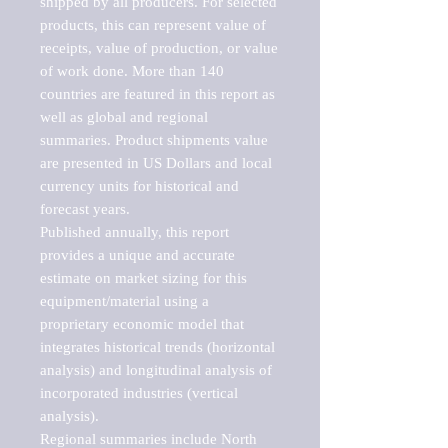
shipped by all producers. For selected 
products, this can represent value of 
receipts, value of production, or value 
of work done. More than 140 
countries are featured in this report as 
well as global and regional 
summaries. Product shipments value 
are presented in US Dollars and local 
currency units for historical and 
forecast years.

Published annually, this report 
provides a unique and accurate 
estimate on market sizing for this 
equipment/material using a 
proprietary economic model that 
integrates historical trends (horizontal 
analysis) and longitudinal analysis of 
incorporated industries (vertical 
analysis).

Regional summaries include North 