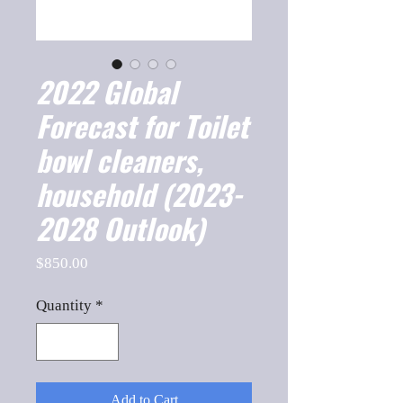
2022 Global
Forecast for Toilet
bowl cleaners,
household (2023-
2028 Outlook)
Price
$850.00
Quantity
*
Add to Cart