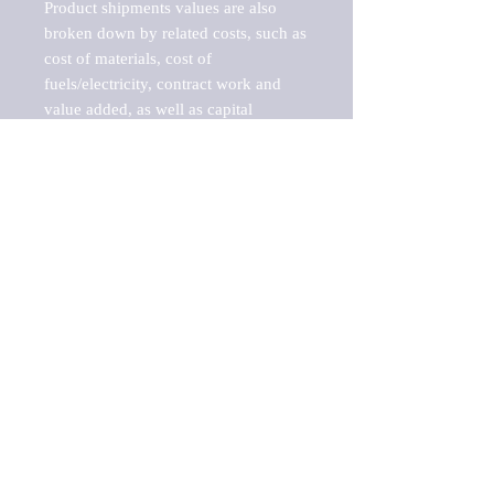
Product shipments values are also 
broken down by related costs, such as 
cost of materials, cost of 
fuels/electricity, contract work and 
value added, as well as capital 
expenditures, such as expenditures on 
buildings, machinery, vehicles and 
computers.

These estimates product shipment 
values are also considered "market 
potentials" because the calculations 
assume efficient, free markets. 
Estimates can vary in countries with 
inefficient, closed markets with such 
issues as oppressive regulations and 
tariffs, black markets, and political 
problems impacted a regular business 
cycle.

This report does not list key 
players/companies in the market but 