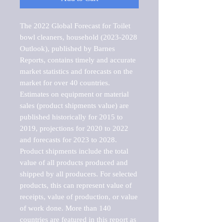
The 2022 Global Forecast for Toilet 
bowl cleaners, household (2023-2028 
Outlook), published by Barnes 
Reports, contains timely and accurate 
market statistics and forecasts on the 
market for over 40 countries.

Estimates on equipment or material 
sales (product shipments value) are 
published historically for 2015 to 
2019, projections for 2020 to 2022 
and forecasts for 2023 to 2028. 
Product shipments include the total 
value of all products produced and 
shipped by all producers. For selected 
products, this can represent value of 
receipts, value of production, or value 
of work done. More than 140 
countries are featured in this report as 