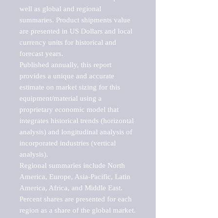
well as global and regional 
summaries. Product shipments value 
are presented in US Dollars and local 
currency units for historical and 
forecast years.

Published annually, this report 
provides a unique and accurate 
estimate on market sizing for this 
equipment/material using a 
proprietary economic model that 
integrates historical trends (horizontal 
analysis) and longitudinal analysis of 
incorporated industries (vertical 
analysis).

Regional summaries include North 
America, Europe, Asia-Pacific, Latin 
America, Africa, and Middle East. 
Percent shares are presented for each 
region as a share of the global market.
