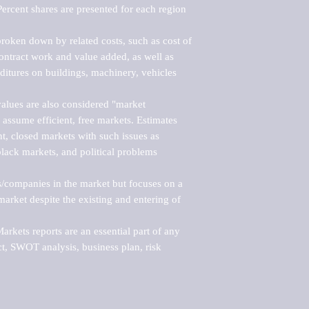
ercent shares are presented for each region 
roken down by related costs, such as cost of 
 contract work and value added, as well as 
ditures on buildings, machinery, vehicles 
alues are also considered "market 
 assume efficient, free markets. Estimates 
nt, closed markets with such issues as 
black markets, and political problems 
rs/companies in the market but focuses on a 
rket despite the existing and entering of 
kets reports are an essential part of any 
, SWOT analysis, business plan, risk 