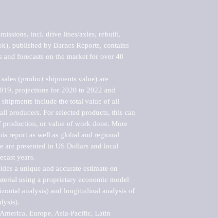
ssions, incl. drive lines/axles, rebuilt, 
), published by Barnes Reports, contains 
s and forecasts on the market for over 40 
sales (product shipments value) are 
2019, projections for 2020 to 2022 and 
shipments include the total value of all 
l producers. For selected products, this can 
of production, or value of work done. More 
his report as well as global and regional 
 are presented in US Dollars and local 
ecast years.

vides a unique and accurate estimate on 
terial using a proprietary economic model 
rizontal analysis) and longitudinal analysis of 
ysis).

merica, Europe, Asia-Pacific, Latin 