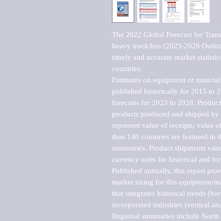
The 2022 Global Forecast for Transmi
heavy truck/bus (2023-2028 Outlook
timely and accurate market statistic
countries.

Estimates on equipment or material 
published historically for 2015 to 
forecasts for 2023 to 2028. Product 
products produced and shipped by al
represent value of receipts, value 
than 140 countries are featured in t
summaries. Product shipments value
currency units for historical and for
Published annually, this report pro
market sizing for this equipment/ma
that integrates historical trends (ho
incorporated industries (vertical anal
Regional summaries include North A