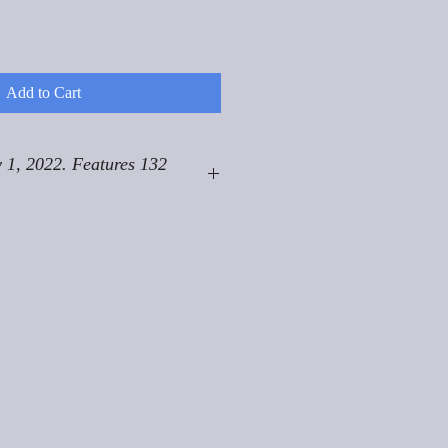
Add to Cart
 1, 2022. Features 132