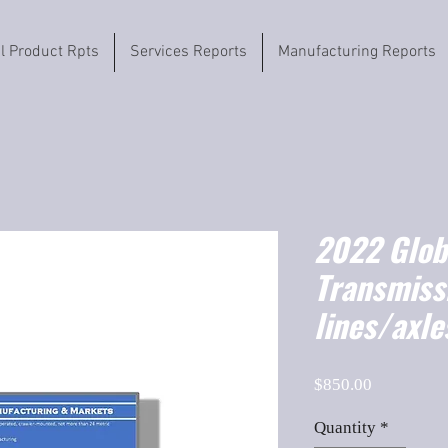
il Product Rpts
Services Reports
Manufacturing Reports
2022 Globa
Transmissi
lines/axle
Price
$850.00
Quantity
*