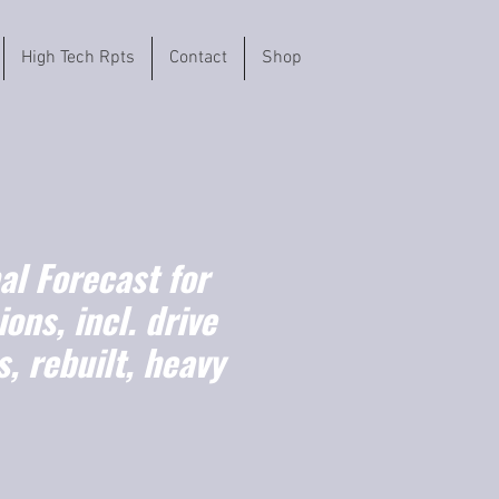
High Tech Rpts
Contact
Shop
l Forecast for
ons, incl. drive
s, rebuilt, heavy