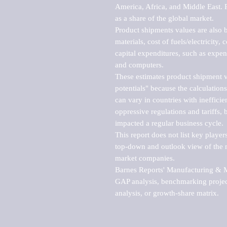
America, Africa, and Middle East. P
as a share of the global market.

Product shipments values are also b
materials, cost of fuels/electricity,
capital expenditures, such as expen
and computers.

These estimates product shipment v
potentials" because the calculations
can vary in countries with inefficie
oppressive regulations and tariffs, 
impacted a regular business cycle.

This report does not list key playe
top-down and outlook view of the ma
market companies.

Barnes Reports' Manufacturing & Mar
GAP analysis, benchmarking project
analysis, or growth-share matrix.