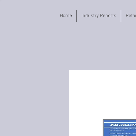
Home
Industry Reports
Reta