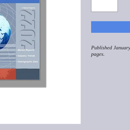
Published January
pages.