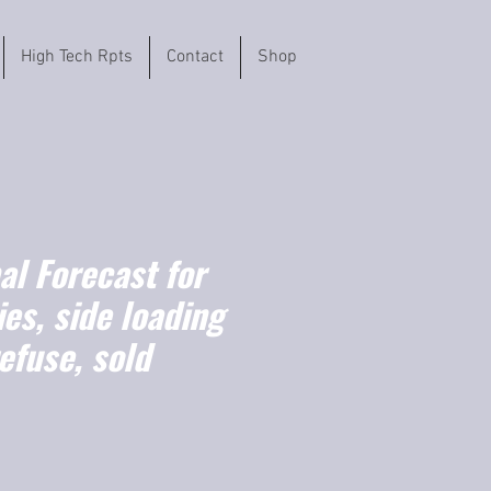
High Tech Rpts
Contact
Shop
l Forecast for
es, side loading
efuse, sold