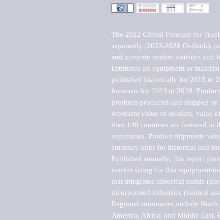
The 2022 Global Forecast for Truck 
separately (2023-2028 Outlook), pu
and accurate market statistics and f
Estimates on equipment or material 
published historically for 2015 to 
forecasts for 2023 to 2028. Product 
products produced and shipped by al
represent value of receipts, value 
than 140 countries are featured in t
summaries. Product shipments value
currency units for historical and for
Published annually, this report pro
market sizing for this equipment/ma
that integrates historical trends (ho
incorporated industries (vertical anal
Regional summaries include North A
America, Africa, and Middle East. P