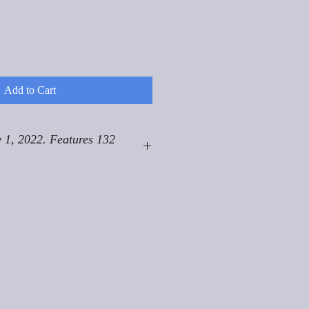
Add to Cart
 1, 2022. Features 132