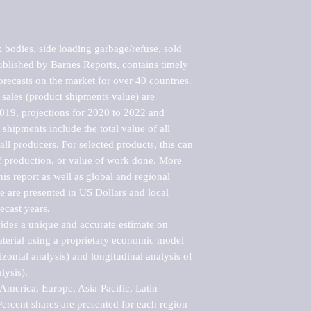
bodies, side loading garbage/refuse, sold 
blished by Barnes Reports, contains timely 
orecasts on the market for over 40 countries.

sales (product shipments value) are 
2019, projections for 2020 to 2022 and 
shipments include the total value of all 
l producers. For selected products, this can 
of production, or value of work done. More 
his report as well as global and regional 
 are presented in US Dollars and local 
ecast years.

vides a unique and accurate estimate on 
terial using a proprietary economic model 
rizontal analysis) and longitudinal analysis of 
ysis).

merica, Europe, Asia-Pacific, Latin 
ercent shares are presented for each region 