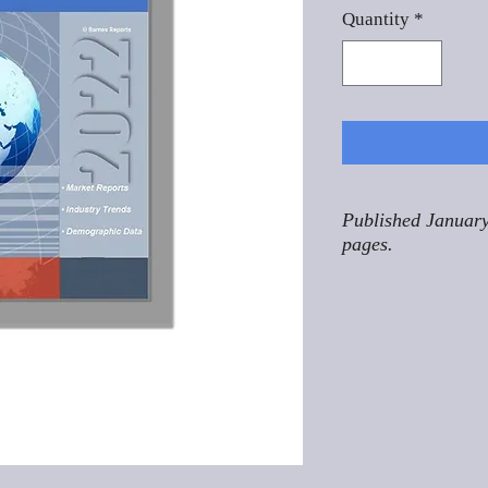
Quantity
*
Published January
pages.