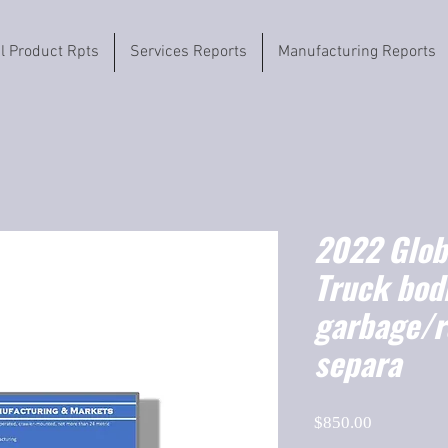
il Product Rpts
Services Reports
Manufacturing Reports
2022 Globa
Truck bodi
garbage/r
separa
Price
$850.00