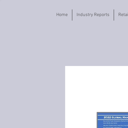
Home
Industry Reports
Reta