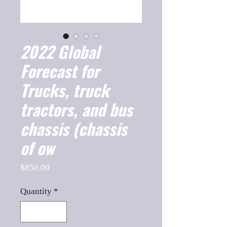
2022 Global
Forecast for
Trucks, truck
tractors, and bus
chassis (chassis
of ow
Price
$850.00
Quantity
*