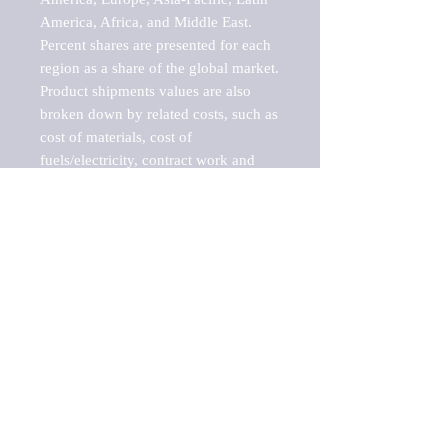
America, Africa, and Middle East. 
Percent shares are presented for each 
region as a share of the global market.

Product shipments values are also 
broken down by related costs, such as 
cost of materials, cost of 
fuels/electricity, contract work and 
value added, as well as capital 
expenditures, such as expenditures on 
buildings, machinery, vehicles and 
computers.

These estimates product shipment 
values are also considered "market 
potentials" because the calculations 
assume efficient, free markets. 
Estimates can vary in countries with 
inefficient, closed markets with such 
issues as oppressive regulations and 
tariffs, black markets, and political 