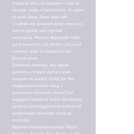
products, this can represent value of 
receipts, value of production, or value 
of work done. More than 140 
countries are featured in this report as 
well as global and regional 
summaries. Product shipments value 
are presented in US Dollars and local 
currency units for historical and 
forecast years.

Published annually, this report 
provides a unique and accurate 
estimate on market sizing for this 
equipment/material using a 
proprietary economic model that 
integrates historical trends (horizontal 
analysis) and longitudinal analysis of 
incorporated industries (vertical 
analysis).

Regional summaries include North 
America, Europe, Asia-Pacific, Latin 