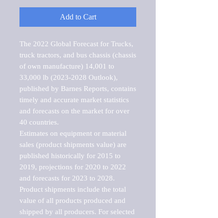
Add to Cart
The 2022 Global Forecast for Trucks, 
truck tractors, and bus chassis (chassis 
of own manufacture) 14,001 to 
33,000 lb (2023-2028 Outlook), 
published by Barnes Reports, contains 
timely and accurate market statistics 
and forecasts on the market for over 
40 countries.

Estimates on equipment or material 
sales (product shipments value) are 
published historically for 2015 to 
2019, projections for 2020 to 2022 
and forecasts for 2023 to 2028. 
Product shipments include the total 
value of all products produced and 
shipped by all producers. For selected 