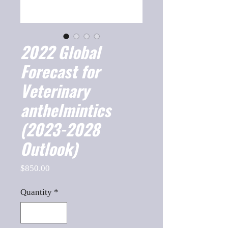
2022 Global
Forecast for
Veterinary
anthelmintics
(2023-2028
Outlook)
Price
$850.00
Quantity
*