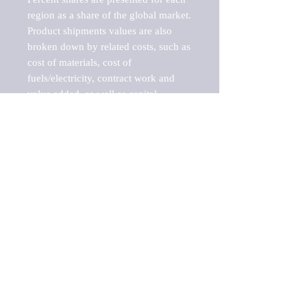
region as a share of the global market.

Product shipments values are also 
broken down by related costs, such as 
cost of materials, cost of 
fuels/electricity, contract work and 
value added, as well as capital 
expenditures, such as expenditures on 
buildings, machinery, vehicles and 
computers.

These estimates product shipment 
values are also considered "market 
potentials" because the calculations 
assume efficient, free markets. 
Estimates can vary in countries with 
inefficient, closed markets with such 
issues as oppressive regulations and 
tariffs, black markets, and political 
problems impacted a regular business 
cycle.
