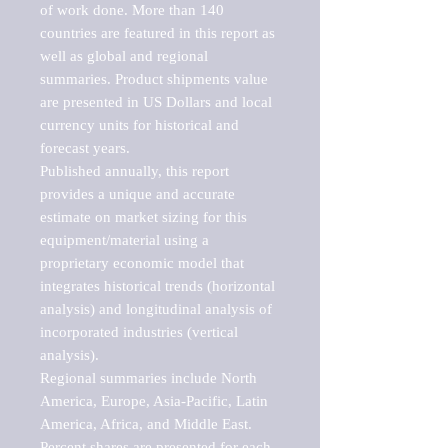
of work done. More than 140 
countries are featured in this report as 
well as global and regional 
summaries. Product shipments value 
are presented in US Dollars and local 
currency units for historical and 
forecast years.

Published annually, this report 
provides a unique and accurate 
estimate on market sizing for this 
equipment/material using a 
proprietary economic model that 
integrates historical trends (horizontal 
analysis) and longitudinal analysis of 
incorporated industries (vertical 
analysis).

Regional summaries include North 
America, Europe, Asia-Pacific, Latin 
America, Africa, and Middle East. 
Percent shares are presented for each 