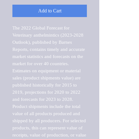
Add to Cart
The 2022 Global Forecast for 
Veterinary anthelmintics (2023-2028 
Outlook), published by Barnes 
Reports, contains timely and accurate 
market statistics and forecasts on the 
market for over 40 countries.

Estimates on equipment or material 
sales (product shipments value) are 
published historically for 2015 to 
2019, projections for 2020 to 2022 
and forecasts for 2023 to 2028. 
Product shipments include the total 
value of all products produced and 
shipped by all producers. For selected 
products, this can represent value of 
receipts, value of production, or value 