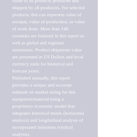
value of all products produced and 
shipped by all producers. For selected 
products, this can represent value of 
receipts, value of production, or value 
of work done. More than 140 
countries are featured in this report as 
well as global and regional 
summaries. Product shipments value 
are presented in US Dollars and local 
currency units for historical and 
forecast years.

Published annually, this report 
provides a unique and accurate 
estimate on market sizing for this 
equipment/material using a 
proprietary economic model that 
integrates historical trends (horizontal 
analysis) and longitudinal analysis of 
incorporated industries (vertical 
analysis).
