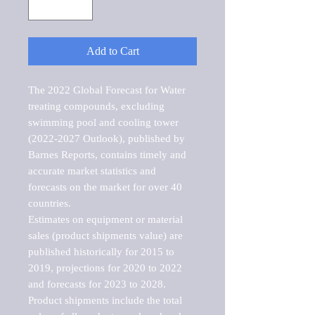
Add to Cart
The 2022 Global Forecast for Water 
treating compounds, excluding 
swimming pool and cooling tower 
(2022-2027 Outlook), published by 
Barnes Reports, contains timely and 
accurate market statistics and 
forecasts on the market for over 40 
countries.

Estimates on equipment or material 
sales (product shipments value) are 
published historically for 2015 to 
2019, projections for 2020 to 2022 
and forecasts for 2023 to 2028. 
Product shipments include the total 