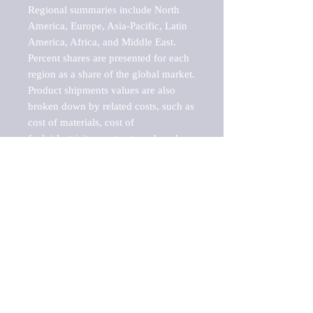
Regional summaries include North 
America, Europe, Asia-Pacific, Latin 
America, Africa, and Middle East. 
Percent shares are presented for each 
region as a share of the global market.

Product shipments values are also 
broken down by related costs, such as 
cost of materials, cost of 
fuels/electricity, contract work and 
value added, as well as capital 
expenditures, such as expenditures on 
buildings, machinery, vehicles and 
computers.

These estimates product shipment 
values are also considered "market 
potentials" because the calculations 
assume efficient, free markets. 
Estimates can vary in countries with 
inefficient, closed markets with such 