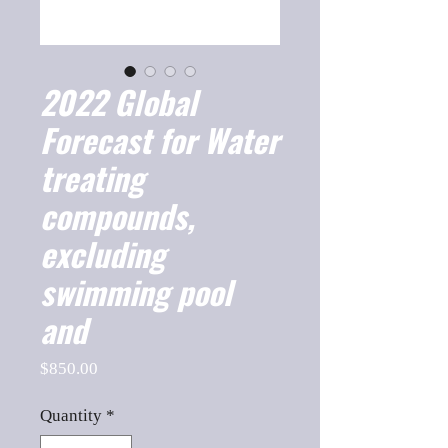
2022 Global
Forecast for Water
treating
compounds,
excluding
swimming pool
and
Price
$850.00
Quantity
*