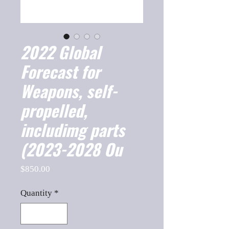
2022 Global
Forecast for
Weapons, self-
propelled,
includimg parts
(2023-2028 Ou
Price
$850.00
Quantity
*