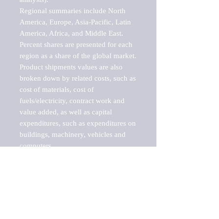
Regional summaries include North 
America, Europe, Asia-Pacific, Latin 
America, Africa, and Middle East. 
Percent shares are presented for each 
region as a share of the global market.

Product shipments values are also 
broken down by related costs, such as 
cost of materials, cost of 
fuels/electricity, contract work and 
value added, as well as capital 
expenditures, such as expenditures on 
buildings, machinery, vehicles and 
computers.

These markets are labeled by Barnes 
Reports as "emerging market" 
because their annual growth rate is 
above seven percent, which is the 
historical average return of the NYSE 
stock market. Therefore, any market, 