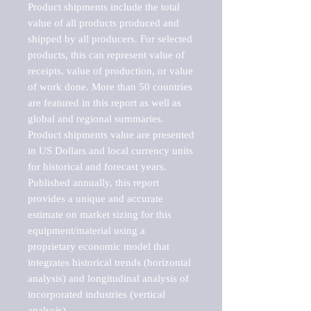
Product shipments include the total 
value of all products produced and 
shipped by all producers. For selected 
products, this can represent value of 
receipts, value of production, or value 
of work done. More than 50 countries 
are featured in this report as well as 
global and regional summaries. 
Product shipments value are presented 
in US Dollars and local currency units 
for historical and forecast years.

Published annually, this report 
provides a unique and accurate 
estimate on market sizing for this 
equipment/material using a 
proprietary economic model that 
integrates historical trends (horizontal 
analysis) and longitudinal analysis of 
incorporated industries (vertical 
analysis).
