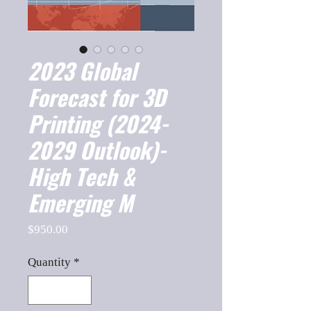
2023 Global
Forecast for 3D
Printing (2024-
2029 Outlook)-
High Tech &
Emerging M
Price
$950.00
Quantity
*