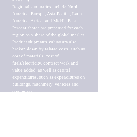
Regional summaries include North 
America, Europe, Asia-Pacific, Latin 
America, Africa, and Middle East. 
Percent shares are presented for each 
region as a share of the global market.

Product shipments values are also 
broken down by related costs, such as 
cost of materials, cost of 
fuels/electricity, contract work and 
value added, as well as capital 
expenditures, such as expenditures on 
buildings, machinery, vehicles and 
computers.

These markets are labeled by Barnes 
Reports as "emerging market" 
because their annual growth rate is 
above seven percent, which is the 
historical average return of the NYSE 
stock market. Therefore, any market, 