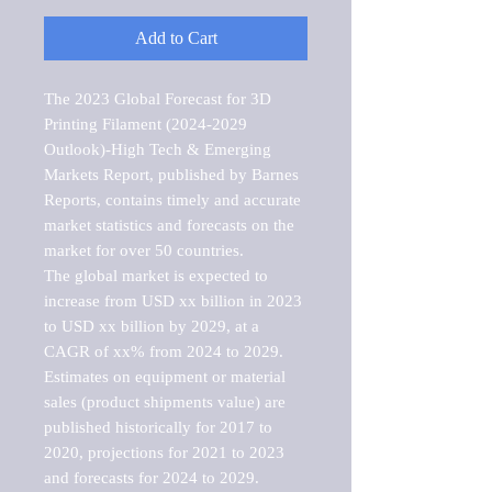
Add to Cart
The 2023 Global Forecast for 3D 
Printing Filament (2024-2029 
Outlook)-High Tech & Emerging 
Markets Report, published by Barnes 
Reports, contains timely and accurate 
market statistics and forecasts on the 
market for over 50 countries.

The global market is expected to 
increase from USD xx billion in 2023 
to USD xx billion by 2029, at a 
CAGR of xx% from 2024 to 2029. 
Estimates on equipment or material 
sales (product shipments value) are 
published historically for 2017 to 
2020, projections for 2021 to 2023 
and forecasts for 2024 to 2029. 