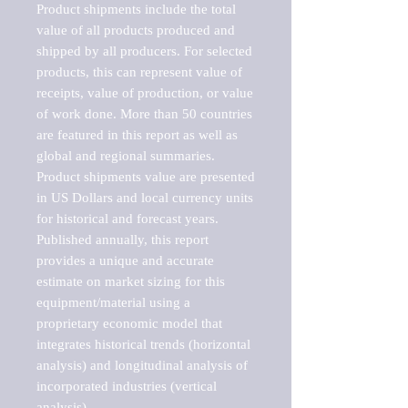
Product shipments include the total 
value of all products produced and 
shipped by all producers. For selected 
products, this can represent value of 
receipts, value of production, or value 
of work done. More than 50 countries 
are featured in this report as well as 
global and regional summaries. 
Product shipments value are presented 
in US Dollars and local currency units 
for historical and forecast years.

Published annually, this report 
provides a unique and accurate 
estimate on market sizing for this 
equipment/material using a 
proprietary economic model that 
integrates historical trends (horizontal 
analysis) and longitudinal analysis of 
incorporated industries (vertical 
analysis).
