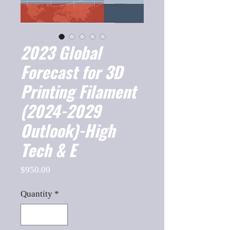
2023 Global
Forecast for 3D
Printing Filament
(2024-2029
Outlook)-High
Tech & E
Price
$950.00
Quantity
*