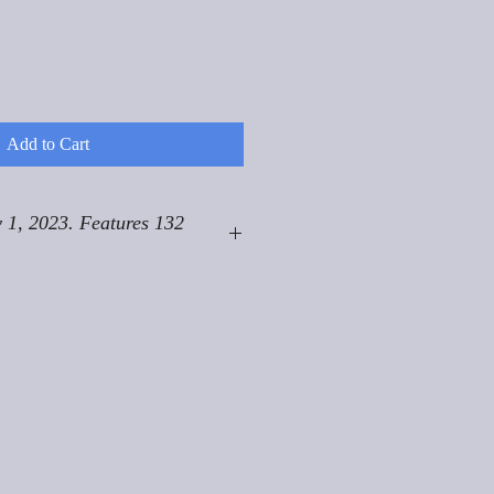
Add to Cart
 1, 2023. Features 132