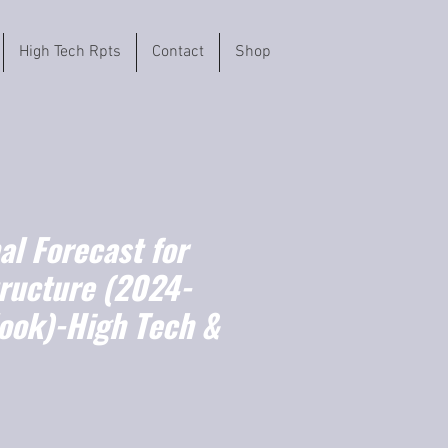
High Tech Rpts
Contact
Shop
l Forecast for
tructure (2024-
ook)-High Tech &