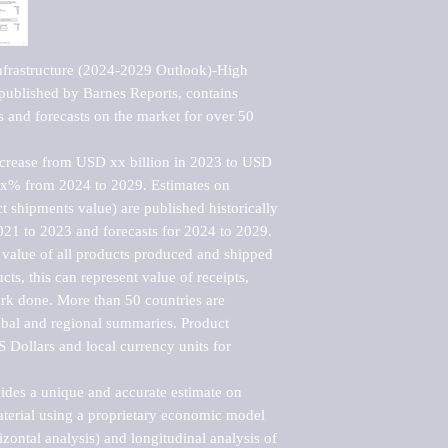
nfrastructure (2024-2029 Outlook)-High 
ublished by Barnes Reports, contains 
s and forecasts on the market for over 50 
ncrease from USD xx billion in 2023 to USD 
xx% from 2024 to 2029. Estimates on 
t shipments value) are published historically 
021 to 2023 and forecasts for 2024 to 2029. 
 value of all products produced and shipped 
ts, this can represent value of receipts, 
rk done. More than 50 countries are 
lobal and regional summaries. Product 
 Dollars and local currency units for 
vides a unique and accurate estimate on 
terial using a proprietary economic model 
rizontal analysis) and longitudinal analysis of 