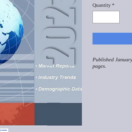
Quantity
*
Published January
pages.