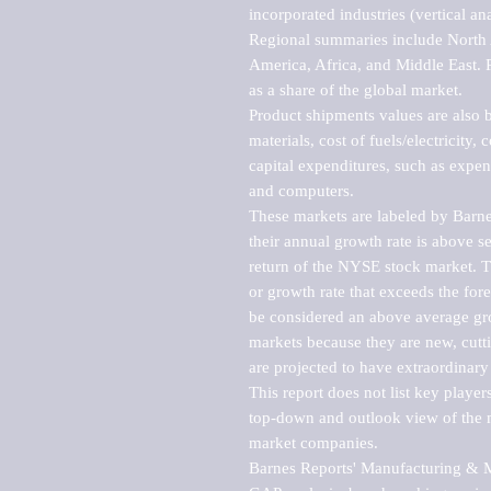
incorporated industries (vertical anal
Regional summaries include North A
America, Africa, and Middle East. P
as a share of the global market.

Product shipments values are also b
materials, cost of fuels/electricity,
capital expenditures, such as expen
and computers.

These markets are labeled by Barne
their annual growth rate is above se
return of the NYSE stock market. Th
or growth rate that exceeds the for
be considered an above average grow
markets because they are new, cutti
are projected to have extraordinary p
This report does not list key playe
top-down and outlook view of the ma
market companies.

Barnes Reports' Manufacturing & Mar