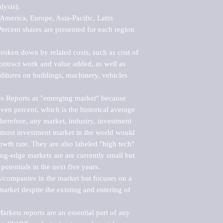
ysis).

merica, Europe, Asia-Pacific, Latin 
ercent shares are presented for each region 
roken down by related costs, such as cost of 
 contract work and value added, as well as 
ditures on buildings, machinery, vehicles 
s Reports as "emerging market" because 
ven percent, which is the historical average 
erefore, any market, industry, investment 
emost investment market in the world would 
th rate. They are also labeled "high tech" 
ng-edge markets are are currently small but 
otentials in the next five years.

rs/companies in the market but focuses on a 
rket despite the existing and entering of 
kets reports are an essential part of any 