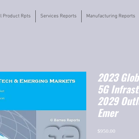
il Product Rpts
Services Reports
Manufacturing Reports
2023 Globa
5G Infras
2029 Outl
Emer
Price
$950.00