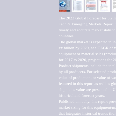
The 2023 Global Forecast for 5G I
Tech & Emerging Markets Report, p
timely and accurate market statistic
countries.

The global market is expected to i
xx billion by 2029, at a CAGR of 
equipment or material sales (produc
for 2017 to 2020, projections for 2
Product shipments include the total
by all producers. For selected produc
value of production, or value of wo
featured in this report as well as g
shipments value are presented in US
historical and forecast years.

Published annually, this report pro
market sizing for this equipment/ma
that integrates historical trends (ho