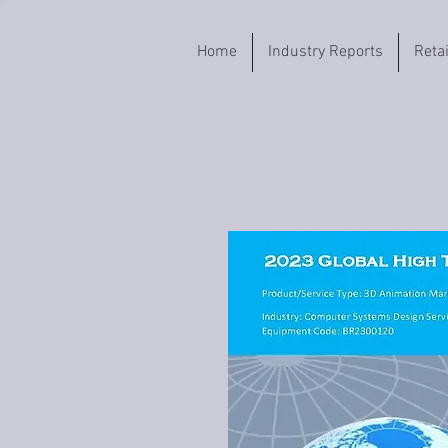
Home
Industry Reports
Reta