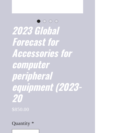
2023 Global
Forecast for
Accessories for
computer
peripheral
equipment (2023-
20
Price
$850.00
Quantity
*