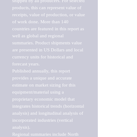
shipped by all producers. For selected 
products, this can represent value of 
receipts, value of production, or value 
of work done. More than 140 
countries are featured in this report as 
well as global and regional 
summaries. Product shipments value 
are presented in US Dollars and local 
currency units for historical and 
forecast years.

Published annually, this report 
provides a unique and accurate 
estimate on market sizing for this 
equipment/material using a 
proprietary economic model that 
integrates historical trends (horizontal 
analysis) and longitudinal analysis of 
incorporated industries (vertical 
analysis).

Regional summaries include North 