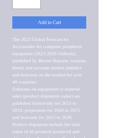
Add to Cart
The 2023 Global Forecast for 
Accessories for computer peripheral 
equipment (2023-2028 Outlook), 
published by Barnes Reports, contains 
timely and accurate market statistics 
and forecasts on the market for over 
40 countries.

Estimates on equipment or material 
sales (product shipments value) are 
published historically for 2015 to 
2019, projections for 2020 to 2023 
and forecasts for 2023 to 2028. 
Product shipments include the total 
value of all products produced and 