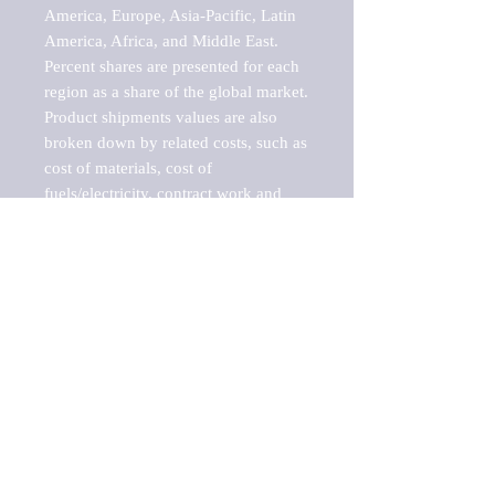
America, Europe, Asia-Pacific, Latin 
America, Africa, and Middle East. 
Percent shares are presented for each 
region as a share of the global market.

Product shipments values are also 
broken down by related costs, such as 
cost of materials, cost of 
fuels/electricity, contract work and 
value added, as well as capital 
expenditures, such as expenditures on 
buildings, machinery, vehicles and 
computers.

These estimates product shipment 
values are also considered "market 
potentials" because the calculations 
assume efficient, free markets. 
Estimates can vary in countries with 
inefficient, closed markets with such 
issues as oppressive regulations and 