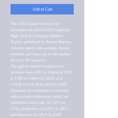
Add to Cart
The 2023 Global Forecast for 
Acetaldehyde (2024-2029 Outlook)-
High Tech & Emerging Markets 
Report, published by Barnes Reports, 
contains timely and accurate market 
statistics and forecasts on the market 
for over 50 countries.

The global market is expected to 
increase from USD xx billion in 2023 
to USD xx billion by 2029, at a 
CAGR of xx% from 2024 to 2029. 
Estimates on equipment or material 
sales (product shipments value) are 
published historically for 2017 to 
2020, projections for 2021 to 2023 
and forecasts for 2024 to 2029. 