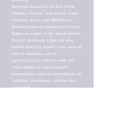
Regional summaries include North 
America, Europe, Asia-Pacific, Latin 
America, Africa, and Middle East. 
Percent shares are presented for each 
region as a share of the global market.

Product shipments values are also 
broken down by related costs, such as 
cost of materials, cost of 
fuels/electricity, contract work and 
value added, as well as capital 
expenditures, such as expenditures on 
buildings, machinery, vehicles and 
computers.

These markets are labeled by Barnes 
Reports as "emerging market" 
because their annual growth rate is 
above seven percent, which is the 
historical average return of the NYSE 
stock market. Therefore, any market, 