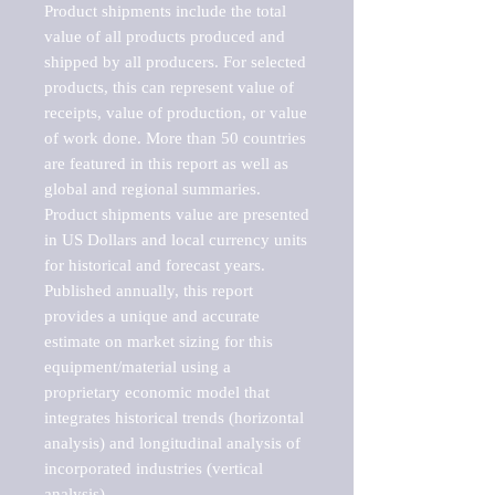
Product shipments include the total 
value of all products produced and 
shipped by all producers. For selected 
products, this can represent value of 
receipts, value of production, or value 
of work done. More than 50 countries 
are featured in this report as well as 
global and regional summaries. 
Product shipments value are presented 
in US Dollars and local currency units 
for historical and forecast years.

Published annually, this report 
provides a unique and accurate 
estimate on market sizing for this 
equipment/material using a 
proprietary economic model that 
integrates historical trends (horizontal 
analysis) and longitudinal analysis of 
incorporated industries (vertical 
analysis).
