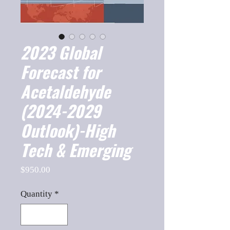
2023 Global
Forecast for
Acetaldehyde
(2024-2029
Outlook)-High
Tech & Emerging
Price
$950.00
Quantity
*