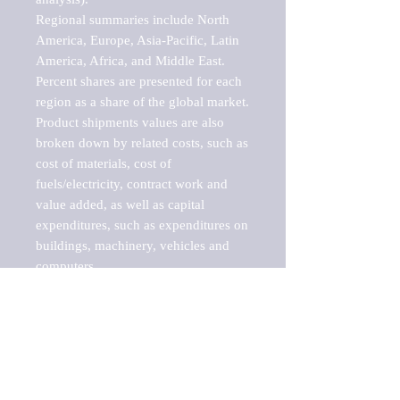
Regional summaries include North 
America, Europe, Asia-Pacific, Latin 
America, Africa, and Middle East. 
Percent shares are presented for each 
region as a share of the global market.

Product shipments values are also 
broken down by related costs, such as 
cost of materials, cost of 
fuels/electricity, contract work and 
value added, as well as capital 
expenditures, such as expenditures on 
buildings, machinery, vehicles and 
computers.

These markets are labeled by Barnes 
Reports as "emerging market" 
because their annual growth rate is 
above seven percent, which is the 
historical average return of the NYSE 
stock market. Therefore, any market, 