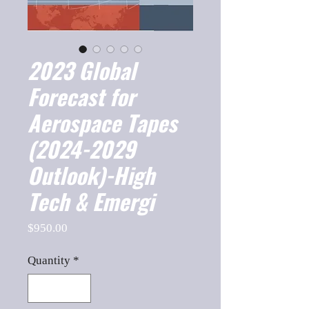
2023 Global
Forecast for
Aerospace Tapes
(2024-2029
Outlook)-High
Tech & Emergi
Price
$950.00
Quantity
*