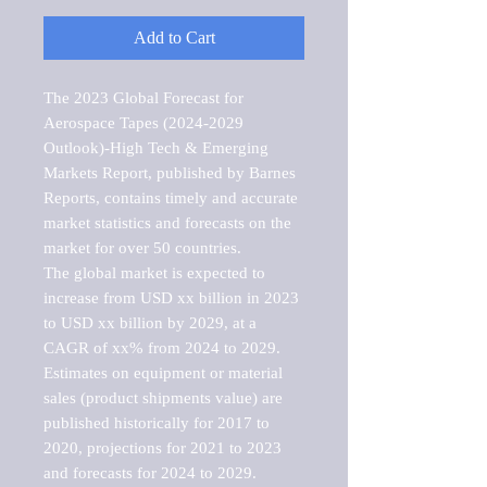
Add to Cart
The 2023 Global Forecast for 
Aerospace Tapes (2024-2029 
Outlook)-High Tech & Emerging 
Markets Report, published by Barnes 
Reports, contains timely and accurate 
market statistics and forecasts on the 
market for over 50 countries.

The global market is expected to 
increase from USD xx billion in 2023 
to USD xx billion by 2029, at a 
CAGR of xx% from 2024 to 2029. 
Estimates on equipment or material 
sales (product shipments value) are 
published historically for 2017 to 
2020, projections for 2021 to 2023 
and forecasts for 2024 to 2029. 