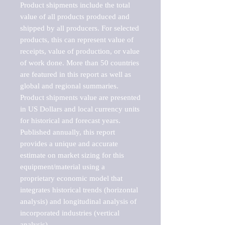
Product shipments include the total 
value of all products produced and 
shipped by all producers. For selected 
products, this can represent value of 
receipts, value of production, or value 
of work done. More than 50 countries 
are featured in this report as well as 
global and regional summaries. 
Product shipments value are presented 
in US Dollars and local currency units 
for historical and forecast years.

Published annually, this report 
provides a unique and accurate 
estimate on market sizing for this 
equipment/material using a 
proprietary economic model that 
integrates historical trends (horizontal 
analysis) and longitudinal analysis of 
incorporated industries (vertical 
analysis).
