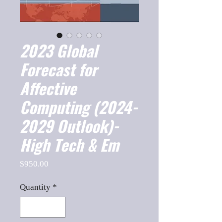
2023 Global
Forecast for
Affective
Computing (2024-
2029 Outlook)-
High Tech & Em
Price
$950.00
Quantity
*