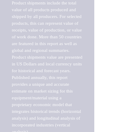
Product shipments include the total 
value of all products produced and 
shipped by all producers. For selected 
products, this can represent value of 
receipts, value of production, or value 
of work done. More than 50 countries 
are featured in this report as well as 
global and regional summaries. 
Product shipments value are presented 
in US Dollars and local currency units 
for historical and forecast years.

Published annually, this report 
provides a unique and accurate 
estimate on market sizing for this 
equipment/material using a 
proprietary economic model that 
integrates historical trends (horizontal 
analysis) and longitudinal analysis of 
incorporated industries (vertical 
analysis).
