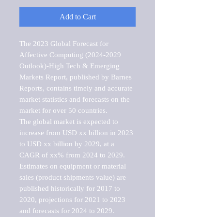
Add to Cart
The 2023 Global Forecast for 
Affective Computing (2024-2029 
Outlook)-High Tech & Emerging 
Markets Report, published by Barnes 
Reports, contains timely and accurate 
market statistics and forecasts on the 
market for over 50 countries.

The global market is expected to 
increase from USD xx billion in 2023 
to USD xx billion by 2029, at a 
CAGR of xx% from 2024 to 2029. 
Estimates on equipment or material 
sales (product shipments value) are 
published historically for 2017 to 
2020, projections for 2021 to 2023 
and forecasts for 2024 to 2029. 