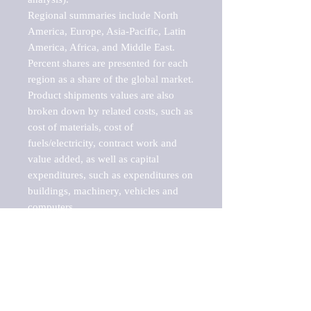
Regional summaries include North 
America, Europe, Asia-Pacific, Latin 
America, Africa, and Middle East. 
Percent shares are presented for each 
region as a share of the global market.

Product shipments values are also 
broken down by related costs, such as 
cost of materials, cost of 
fuels/electricity, contract work and 
value added, as well as capital 
expenditures, such as expenditures on 
buildings, machinery, vehicles and 
computers.

These markets are labeled by Barnes 
Reports as "emerging market" 
because their annual growth rate is 
above seven percent, which is the 
historical average return of the NYSE 
stock market. Therefore, any market, 