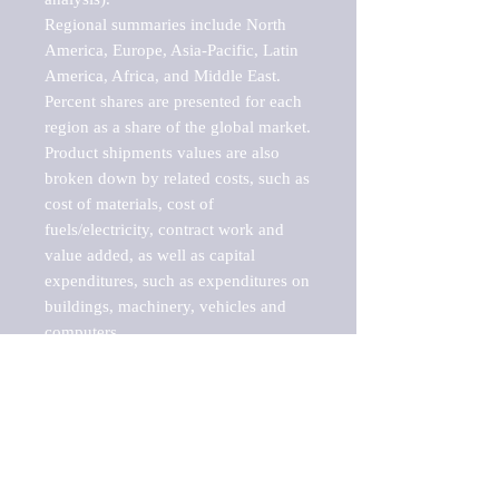
Regional summaries include North 
America, Europe, Asia-Pacific, Latin 
America, Africa, and Middle East. 
Percent shares are presented for each 
region as a share of the global market.

Product shipments values are also 
broken down by related costs, such as 
cost of materials, cost of 
fuels/electricity, contract work and 
value added, as well as capital 
expenditures, such as expenditures on 
buildings, machinery, vehicles and 
computers.

These markets are labeled by Barnes 
Reports as "emerging market" 
because their annual growth rate is 
above seven percent, which is the 
historical average return of the NYSE 
stock market. Therefore, any market, 