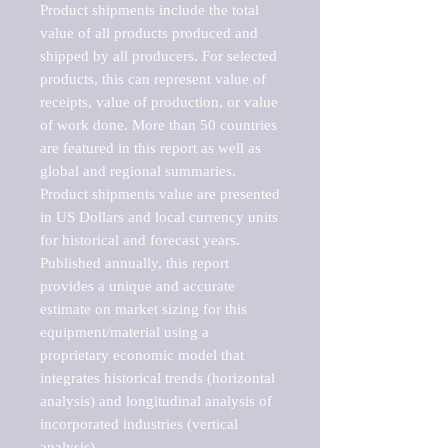
Product shipments include the total 
value of all products produced and 
shipped by all producers. For selected 
products, this can represent value of 
receipts, value of production, or value 
of work done. More than 50 countries 
are featured in this report as well as 
global and regional summaries. 
Product shipments value are presented 
in US Dollars and local currency units 
for historical and forecast years.

Published annually, this report 
provides a unique and accurate 
estimate on market sizing for this 
equipment/material using a 
proprietary economic model that 
integrates historical trends (horizontal 
analysis) and longitudinal analysis of 
incorporated industries (vertical 
analysis).
