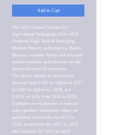
Add to Cart
The 2023 Global Forecast for 
Agricultural Packaging (2024-2029 
Outlook)-High Tech & Emerging 
Markets Report, published by Barnes 
Reports, contains timely and accurate 
market statistics and forecasts on the 
market for over 50 countries.

The global market is expected to 
increase from USD xx billion in 2023 
to USD xx billion by 2029, at a 
CAGR of xx% from 2024 to 2029. 
Estimates on equipment or material 
sales (product shipments value) are 
published historically for 2017 to 
2020, projections for 2021 to 2023 
and forecasts for 2024 to 2029. 