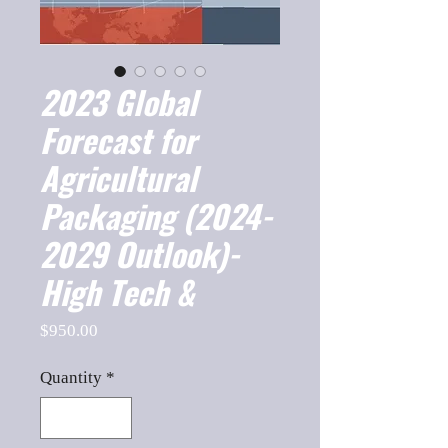
2023 Global
Forecast for
Agricultural
Packaging (2024-
2029 Outlook)-
High Tech &
Price
$950.00
Quantity
*