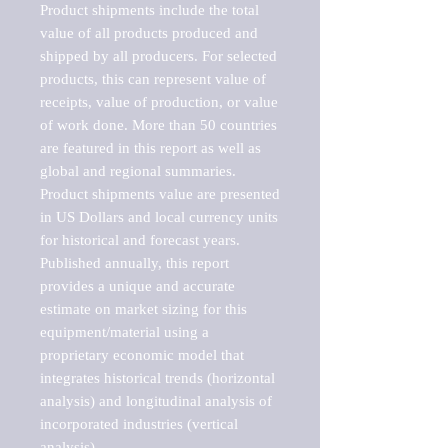
Product shipments include the total 
value of all products produced and 
shipped by all producers. For selected 
products, this can represent value of 
receipts, value of production, or value 
of work done. More than 50 countries 
are featured in this report as well as 
global and regional summaries. 
Product shipments value are presented 
in US Dollars and local currency units 
for historical and forecast years.

Published annually, this report 
provides a unique and accurate 
estimate on market sizing for this 
equipment/material using a 
proprietary economic model that 
integrates historical trends (horizontal 
analysis) and longitudinal analysis of 
incorporated industries (vertical 
analysis).
