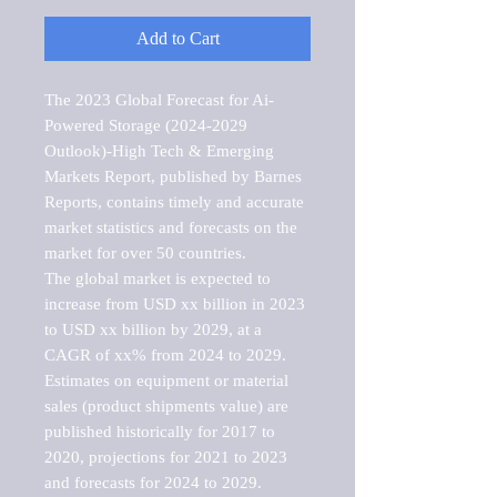
Add to Cart
The 2023 Global Forecast for Ai-
Powered Storage (2024-2029 
Outlook)-High Tech & Emerging 
Markets Report, published by Barnes 
Reports, contains timely and accurate 
market statistics and forecasts on the 
market for over 50 countries.

The global market is expected to 
increase from USD xx billion in 2023 
to USD xx billion by 2029, at a 
CAGR of xx% from 2024 to 2029. 
Estimates on equipment or material 
sales (product shipments value) are 
published historically for 2017 to 
2020, projections for 2021 to 2023 
and forecasts for 2024 to 2029. 