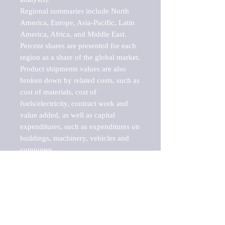
Regional summaries include North 
America, Europe, Asia-Pacific, Latin 
America, Africa, and Middle East. 
Percent shares are presented for each 
region as a share of the global market.

Product shipments values are also 
broken down by related costs, such as 
cost of materials, cost of 
fuels/electricity, contract work and 
value added, as well as capital 
expenditures, such as expenditures on 
buildings, machinery, vehicles and 
computers.

These markets are labeled by Barnes 
Reports as "emerging market" 
because their annual growth rate is 
above seven percent, which is the 
historical average return of the NYSE 
stock market. Therefore, any market, 