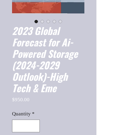
2023 Global
Forecast for Ai-
Powered Storage
(2024-2029
Outlook)-High
Tech & Eme
Price
$950.00
Quantity
*