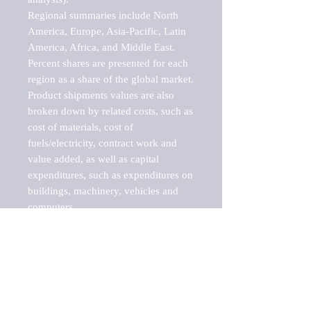
Regional summaries include North 
America, Europe, Asia-Pacific, Latin 
America, Africa, and Middle East. 
Percent shares are presented for each 
region as a share of the global market.

Product shipments values are also 
broken down by related costs, such as 
cost of materials, cost of 
fuels/electricity, contract work and 
value added, as well as capital 
expenditures, such as expenditures on 
buildings, machinery, vehicles and 
computers.

These markets are labeled by Barnes 
Reports as "emerging market" 
because their annual growth rate is 
above seven percent, which is the 
historical average return of the NYSE 
stock market. Therefore, any market, 