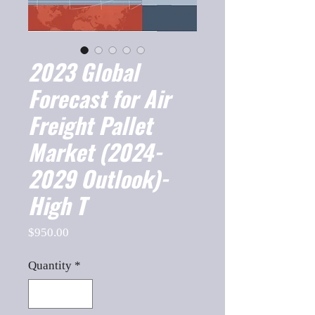
2023 Global
Forecast for Air
Freight Pallet
Market (2024-
2029 Outlook)-
High T
Price
$950.00
Quantity
*