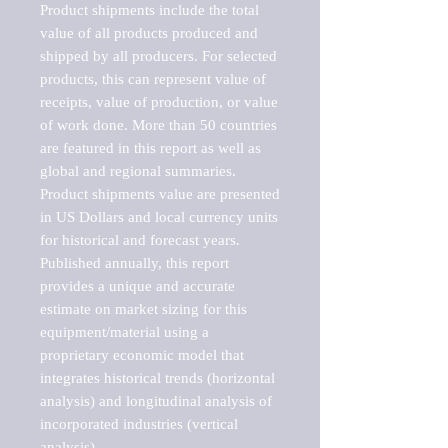
Product shipments include the total 
value of all products produced and 
shipped by all producers. For selected 
products, this can represent value of 
receipts, value of production, or value 
of work done. More than 50 countries 
are featured in this report as well as 
global and regional summaries. 
Product shipments value are presented 
in US Dollars and local currency units 
for historical and forecast years.

Published annually, this report 
provides a unique and accurate 
estimate on market sizing for this 
equipment/material using a 
proprietary economic model that 
integrates historical trends (horizontal 
analysis) and longitudinal analysis of 
incorporated industries (vertical 
analysis).
