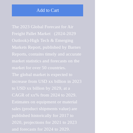
Add to Cart
The 2023 Global Forecast for Air 
Freight Pallet Market   (2024-2029 
Outlook)-High Tech & Emerging 
Markets Report, published by Barnes 
Reports, contains timely and accurate 
market statistics and forecasts on the 
market for over 50 countries.

The global market is expected to 
increase from USD xx billion in 2023 
to USD xx billion by 2029, at a 
CAGR of xx% from 2024 to 2029. 
Estimates on equipment or material 
sales (product shipments value) are 
published historically for 2017 to 
2020, projections for 2021 to 2023 
and forecasts for 2024 to 2029. 