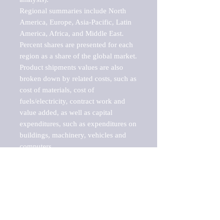
Regional summaries include North 
America, Europe, Asia-Pacific, Latin 
America, Africa, and Middle East. 
Percent shares are presented for each 
region as a share of the global market.

Product shipments values are also 
broken down by related costs, such as 
cost of materials, cost of 
fuels/electricity, contract work and 
value added, as well as capital 
expenditures, such as expenditures on 
buildings, machinery, vehicles and 
computers.

These markets are labeled by Barnes 
Reports as "emerging market" 
because their annual growth rate is 
above seven percent, which is the 
historical average return of the NYSE 
stock market. Therefore, any market, 