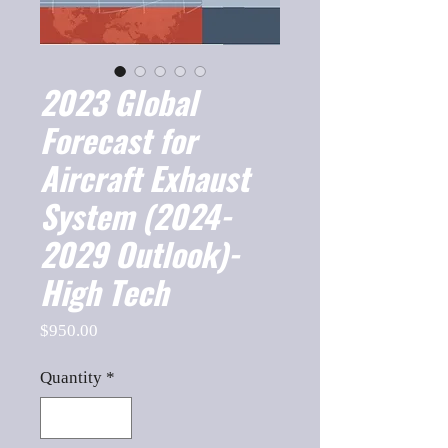
2023 Global
Forecast for
Aircraft Exhaust
System (2024-
2029 Outlook)-
High Tech
Price
$950.00
Quantity
*