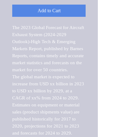
Add to Cart
The 2023 Global Forecast for Aircraft 
Exhaust System (2024-2029 
Outlook)-High Tech & Emerging 
Markets Report, published by Barnes 
Reports, contains timely and accurate 
market statistics and forecasts on the 
market for over 50 countries.

The global market is expected to 
increase from USD xx billion in 2023 
to USD xx billion by 2029, at a 
CAGR of xx% from 2024 to 2029. 
Estimates on equipment or material 
sales (product shipments value) are 
published historically for 2017 to 
2020, projections for 2021 to 2023 
and forecasts for 2024 to 2029. 