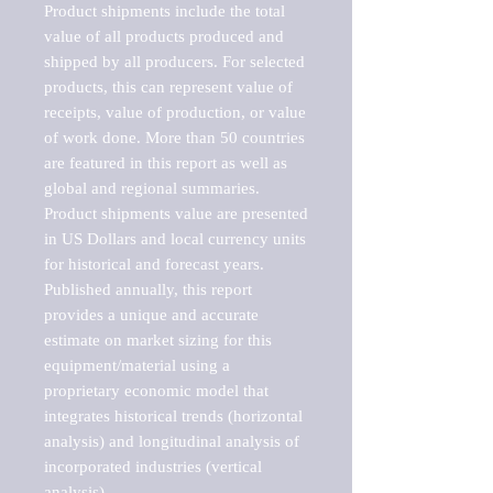
Product shipments include the total 
value of all products produced and 
shipped by all producers. For selected 
products, this can represent value of 
receipts, value of production, or value 
of work done. More than 50 countries 
are featured in this report as well as 
global and regional summaries. 
Product shipments value are presented 
in US Dollars and local currency units 
for historical and forecast years.

Published annually, this report 
provides a unique and accurate 
estimate on market sizing for this 
equipment/material using a 
proprietary economic model that 
integrates historical trends (horizontal 
analysis) and longitudinal analysis of 
incorporated industries (vertical 
analysis).
