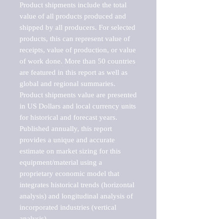
Product shipments include the total 
value of all products produced and 
shipped by all producers. For selected 
products, this can represent value of 
receipts, value of production, or value 
of work done. More than 50 countries 
are featured in this report as well as 
global and regional summaries. 
Product shipments value are presented 
in US Dollars and local currency units 
for historical and forecast years.

Published annually, this report 
provides a unique and accurate 
estimate on market sizing for this 
equipment/material using a 
proprietary economic model that 
integrates historical trends (horizontal 
analysis) and longitudinal analysis of 
incorporated industries (vertical 
analysis).
