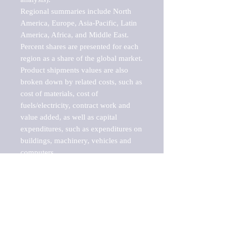
Regional summaries include North 
America, Europe, Asia-Pacific, Latin 
America, Africa, and Middle East. 
Percent shares are presented for each 
region as a share of the global market.

Product shipments values are also 
broken down by related costs, such as 
cost of materials, cost of 
fuels/electricity, contract work and 
value added, as well as capital 
expenditures, such as expenditures on 
buildings, machinery, vehicles and 
computers.

These markets are labeled by Barnes 
Reports as "emerging market" 
because their annual growth rate is 
above seven percent, which is the 
historical average return of the NYSE 
stock market. Therefore, any market, 