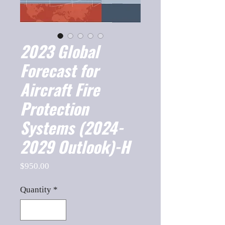
2023 Global
Forecast for
Aircraft Fire
Protection
Systems (2024-
2029 Outlook)-H
Price
$950.00
Quantity
*