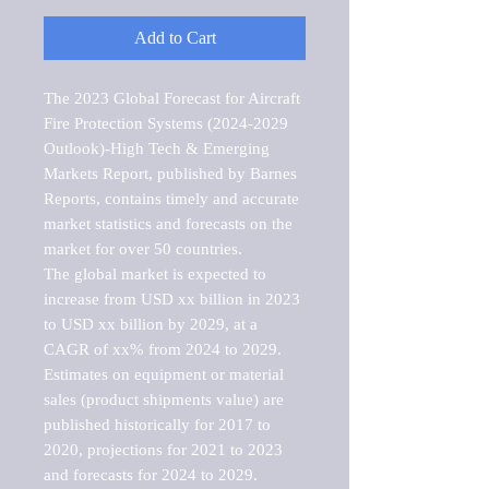
Add to Cart
The 2023 Global Forecast for Aircraft 
Fire Protection Systems (2024-2029 
Outlook)-High Tech & Emerging 
Markets Report, published by Barnes 
Reports, contains timely and accurate 
market statistics and forecasts on the 
market for over 50 countries.

The global market is expected to 
increase from USD xx billion in 2023 
to USD xx billion by 2029, at a 
CAGR of xx% from 2024 to 2029. 
Estimates on equipment or material 
sales (product shipments value) are 
published historically for 2017 to 
2020, projections for 2021 to 2023 
and forecasts for 2024 to 2029. 