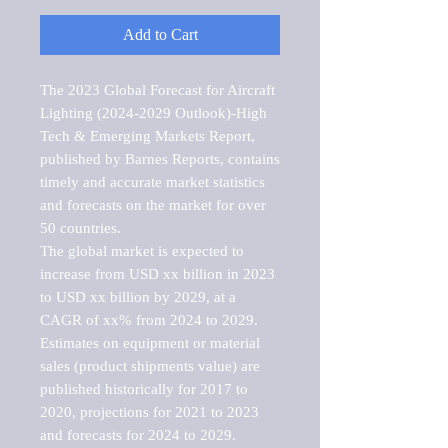
Add to Cart
The 2023 Global Forecast for Aircraft 
Lighting (2024-2029 Outlook)-High 
Tech & Emerging Markets Report, 
published by Barnes Reports, contains 
timely and accurate market statistics 
and forecasts on the market for over 
50 countries.

The global market is expected to 
increase from USD xx billion in 2023 
to USD xx billion by 2029, at a 
CAGR of xx% from 2024 to 2029. 
Estimates on equipment or material 
sales (product shipments value) are 
published historically for 2017 to 
2020, projections for 2021 to 2023 
and forecasts for 2024 to 2029. 