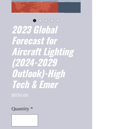
2023 Global
Forecast for
Aircraft Lighting
(2024-2029
Outlook)-High
Tech & Emer
Price
$950.00
Quantity
*