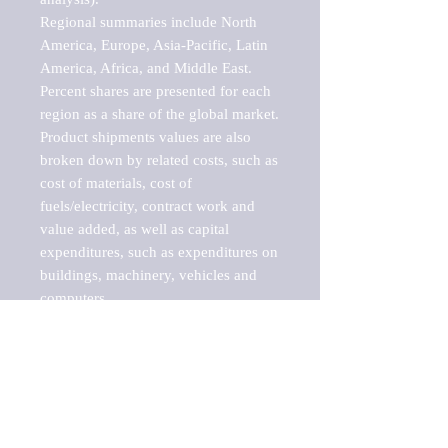
Regional summaries include North 
America, Europe, Asia-Pacific, Latin 
America, Africa, and Middle East. 
Percent shares are presented for each 
region as a share of the global market.

Product shipments values are also 
broken down by related costs, such as 
cost of materials, cost of 
fuels/electricity, contract work and 
value added, as well as capital 
expenditures, such as expenditures on 
buildings, machinery, vehicles and 
computers.

These markets are labeled by Barnes 
Reports as "emerging market" 
because their annual growth rate is 
above seven percent, which is the 
historical average return of the NYSE 
stock market. Therefore, any market, 