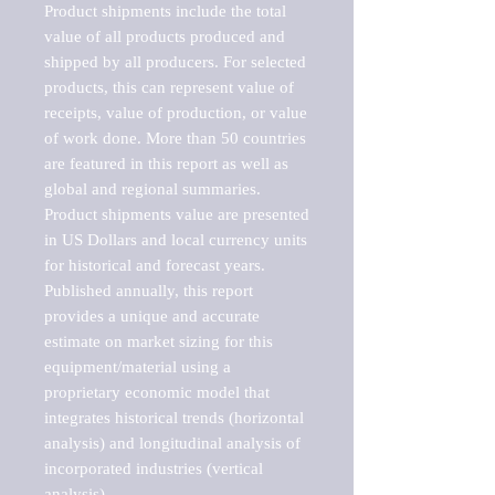
Product shipments include the total 
value of all products produced and 
shipped by all producers. For selected 
products, this can represent value of 
receipts, value of production, or value 
of work done. More than 50 countries 
are featured in this report as well as 
global and regional summaries. 
Product shipments value are presented 
in US Dollars and local currency units 
for historical and forecast years.

Published annually, this report 
provides a unique and accurate 
estimate on market sizing for this 
equipment/material using a 
proprietary economic model that 
integrates historical trends (horizontal 
analysis) and longitudinal analysis of 
incorporated industries (vertical 
analysis).
