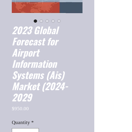
2023 Global
Forecast for
Airport
Information
Systems (Ais)
Market (2024-
2029
Price
$950.00
Quantity
*