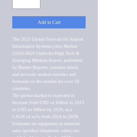
Add to Cart
The 2023 Global Forecast for Airport 
Information Systems (Ais) Market   
(2024-2029 Outlook)-High Tech & 
Emerging Markets Report, published 
by Barnes Reports, contains timely 
and accurate market statistics and 
forecasts on the market for over 50 
countries.

The global market is expected to 
increase from USD xx billion in 2023 
to USD xx billion by 2029, at a 
CAGR of xx% from 2024 to 2029. 
Estimates on equipment or material 
sales (product shipments value) are 