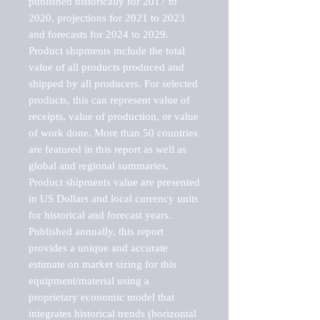
published historically for 2017 to 
2020, projections for 2021 to 2023 
and forecasts for 2024 to 2029. 
Product shipments include the total 
value of all products produced and 
shipped by all producers. For selected 
products, this can represent value of 
receipts, value of production, or value 
of work done. More than 50 countries 
are featured in this report as well as 
global and regional summaries. 
Product shipments value are presented 
in US Dollars and local currency units 
for historical and forecast years.

Published annually, this report 
provides a unique and accurate 
estimate on market sizing for this 
equipment/material using a 
proprietary economic model that 
integrates historical trends (horizontal 