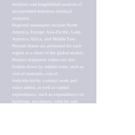
analysis) and longitudinal analysis of 
incorporated industries (vertical 
analysis).

Regional summaries include North 
America, Europe, Asia-Pacific, Latin 
America, Africa, and Middle East. 
Percent shares are presented for each 
region as a share of the global market.

Product shipments values are also 
broken down by related costs, such as 
cost of materials, cost of 
fuels/electricity, contract work and 
value added, as well as capital 
expenditures, such as expenditures on 
buildings, machinery, vehicles and 
computers.

These markets are labeled by Barnes 
Reports as "emerging market" 
because their annual growth rate is 