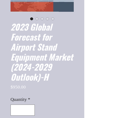
2023 Global
Forecast for
Airport Stand
Equipment Market
(2024-2029
Outlook)-H
Price
$950.00
Quantity
*