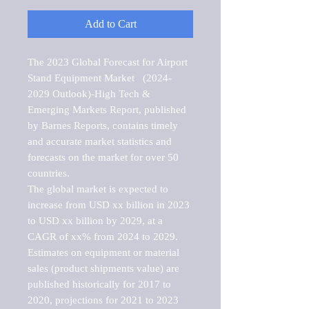
Add to Cart
The 2023 Global Forecast for Airport 
Stand Equipment Market   (2024-
2029 Outlook)-High Tech & 
Emerging Markets Report, published 
by Barnes Reports, contains timely 
and accurate market statistics and 
forecasts on the market for over 50 
countries.

The global market is expected to 
increase from USD xx billion in 2023 
to USD xx billion by 2029, at a 
CAGR of xx% from 2024 to 2029. 
Estimates on equipment or material 
sales (product shipments value) are 
published historically for 2017 to 
2020, projections for 2021 to 2023 