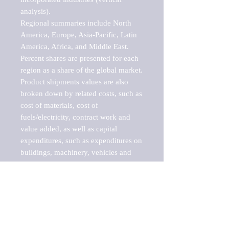
analysis).

Regional summaries include North 
America, Europe, Asia-Pacific, Latin 
America, Africa, and Middle East. 
Percent shares are presented for each 
region as a share of the global market.

Product shipments values are also 
broken down by related costs, such as 
cost of materials, cost of 
fuels/electricity, contract work and 
value added, as well as capital 
expenditures, such as expenditures on 
buildings, machinery, vehicles and 
computers.

These markets are labeled by Barnes 
Reports as "emerging market" 
because their annual growth rate is 
above seven percent, which is the 
historical average return of the NYSE 