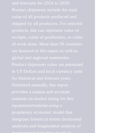
and forecasts for 2024 to 2029. 
Product shipments include the total 
value of all products produced and 
shipped by all producers. For selected 
products, this can represent value of 
receipts, value of production, or value 
of work done. More than 50 countries 
are featured in this report as well as 
global and regional summaries. 
Product shipments value are presented 
in US Dollars and local currency units 
for historical and forecast years.

Published annually, this report 
provides a unique and accurate 
estimate on market sizing for this 
equipment/material using a 
proprietary economic model that 
integrates historical trends (horizontal 
analysis) and longitudinal analysis of 
incorporated industries (vertical 