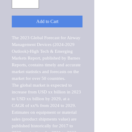
Add to Cart
The 2023 Global Forecast for Airway 
Management Devices (2024-2029 
Outlook)-High Tech & Emerging 
Markets Report, published by Barnes 
Reports, contains timely and accurate 
market statistics and forecasts on the 
market for over 50 countries.

The global market is expected to 
increase from USD xx billion in 2023 
to USD xx billion by 2029, at a 
CAGR of xx% from 2024 to 2029. 
Estimates on equipment or material 
sales (product shipments value) are 
published historically for 2017 to 