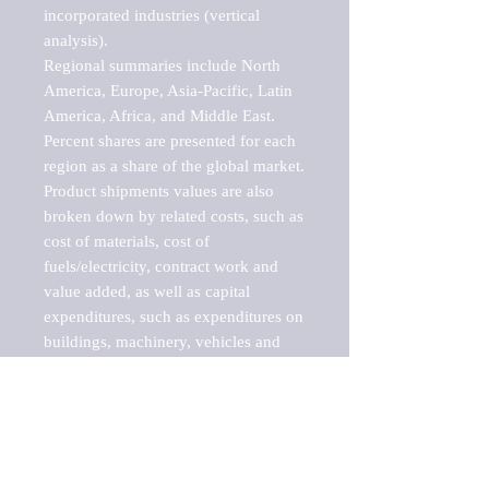
incorporated industries (vertical 
analysis).

Regional summaries include North 
America, Europe, Asia-Pacific, Latin 
America, Africa, and Middle East. 
Percent shares are presented for each 
region as a share of the global market.

Product shipments values are also 
broken down by related costs, such as 
cost of materials, cost of 
fuels/electricity, contract work and 
value added, as well as capital 
expenditures, such as expenditures on 
buildings, machinery, vehicles and 
computers.

These markets are labeled by Barnes 
Reports as "emerging market" 
because their annual growth rate is 
above seven percent, which is the 