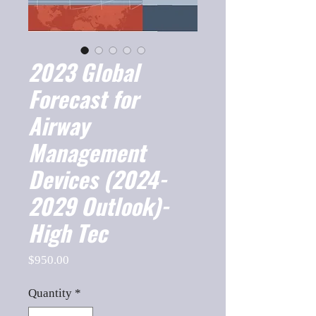
2023 Global
Forecast for
Airway
Management
Devices (2024-
2029 Outlook)-
High Tec
Price
$950.00
Quantity
*