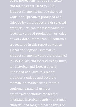
2020, projections for 2021 to 2023 
and forecasts for 2024 to 2029. 
Product shipments include the total 
value of all products produced and 
shipped by all producers. For selected 
products, this can represent value of 
receipts, value of production, or value 
of work done. More than 50 countries 
are featured in this report as well as 
global and regional summaries. 
Product shipments value are presented 
in US Dollars and local currency units 
for historical and forecast years.

Published annually, this report 
provides a unique and accurate 
estimate on market sizing for this 
equipment/material using a 
proprietary economic model that 
integrates historical trends (horizontal 
analysis) and longitudinal analysis of 