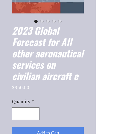
2023 Global
Forecast for All
other aeronautical
services on
civilian aircraft e
Price
$950.00
Quantity
*
Add to Cart