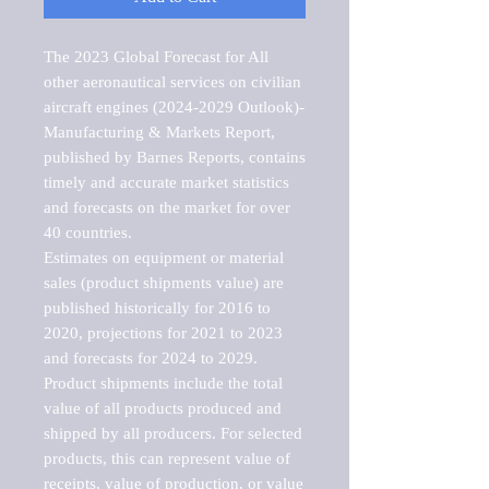
The 2023 Global Forecast for All 
other aeronautical services on civilian 
aircraft engines (2024-2029 Outlook)-
Manufacturing & Markets Report, 
published by Barnes Reports, contains 
timely and accurate market statistics 
and forecasts on the market for over 
40 countries.

Estimates on equipment or material 
sales (product shipments value) are 
published historically for 2016 to 
2020, projections for 2021 to 2023 
and forecasts for 2024 to 2029. 
Product shipments include the total 
value of all products produced and 
shipped by all producers. For selected 
products, this can represent value of 
receipts, value of production, or value 