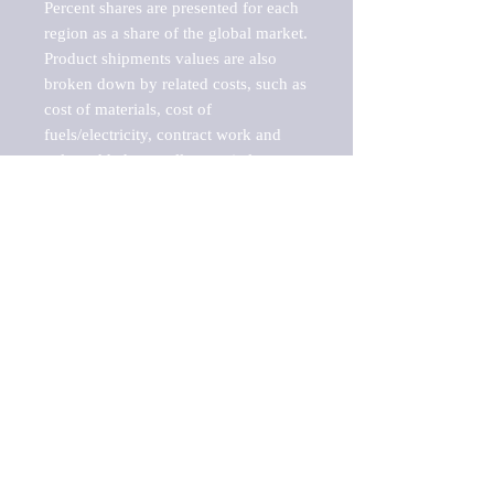
Percent shares are presented for each 
region as a share of the global market.

Product shipments values are also 
broken down by related costs, such as 
cost of materials, cost of 
fuels/electricity, contract work and 
value added, as well as capital 
expenditures, such as expenditures on 
buildings, machinery, vehicles and 
computers.

These estimates product shipment 
values are also considered "market 
potentials" because the calculations 
assume efficient, free markets. 
Estimates can vary in countries with 
inefficient, closed markets with such 
issues as oppressive regulations and 
tariffs, black markets, and political 
problems impacted a regular business 
cycle.
