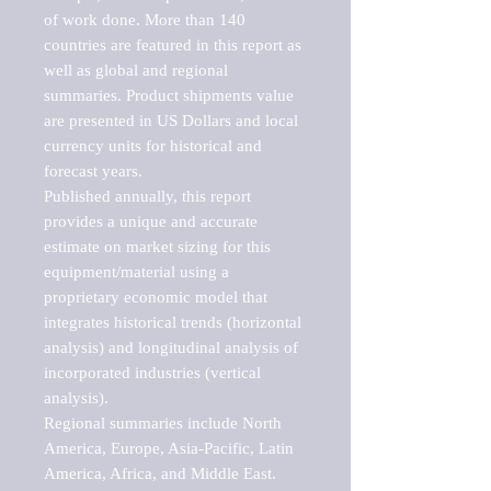
of work done. More than 140 
countries are featured in this report as 
well as global and regional 
summaries. Product shipments value 
are presented in US Dollars and local 
currency units for historical and 
forecast years.

Published annually, this report 
provides a unique and accurate 
estimate on market sizing for this 
equipment/material using a 
proprietary economic model that 
integrates historical trends (horizontal 
analysis) and longitudinal analysis of 
incorporated industries (vertical 
analysis).

Regional summaries include North 
America, Europe, Asia-Pacific, Latin 
America, Africa, and Middle East. 