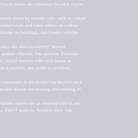
ercent shares are presented for each region 
roken down by related costs, such as cost of 
 contract work and value added, as well as 
ditures on buildings, machinery, vehicles 
alues are also considered "market 
 assume efficient, free markets. Estimates 
nt, closed markets with such issues as 
black markets, and political problems 
rs/companies in the market but focuses on a 
rket despite the existing and entering of 
kets reports are an essential part of any 
, SWOT analysis, business plan, risk 