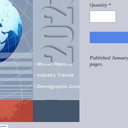
Quantity
*
Published January
pages.