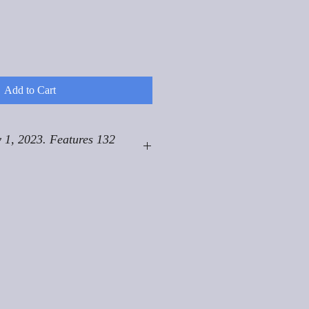
Add to Cart
 1, 2023. Features 132