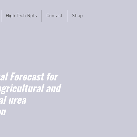
High Tech Rpts
Contact
Shop
l Forecast for
agricultural and
l urea
on