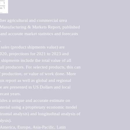
her agricultural and commercial urea 
Manufacturing & Markets Report, published 
nd accurate market statistics and forecasts 


sales (product shipments value) are 
2020, projections for 2021 to 2023 and 
shipments include the total value of all 
l producers. For selected products, this can 
of production, or value of work done. More 
his report as well as global and regional 
 are presented in US Dollars and local 
ecast years.

vides a unique and accurate estimate on 
terial using a proprietary economic model 
rizontal analysis) and longitudinal analysis of 
ysis).

merica, Europe, Asia-Pacific, Latin 