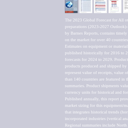
The 2023 Global Forecast for All ot
preparations (2023-2027 Outlook)-
by Barnes Reports, contains timely a
on the market for over 40 countries.
Estimates on equipment or material 
published historically for 2016 to 
forecasts for 2024 to 2029. Product 
products produced and shipped by al
represent value of receipts, value 
than 140 countries are featured in t
summaries. Product shipments value
currency units for historical and for
Published annually, this report pro
market sizing for this equipment/ma
that integrates historical trends (ho
incorporated industries (vertical anal
Regional summaries include North A