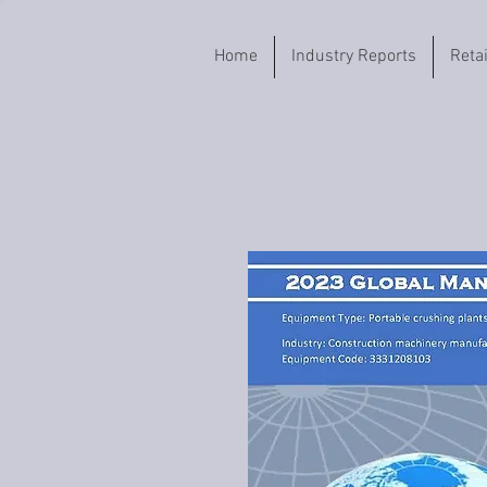
Home
Industry Reports
Reta