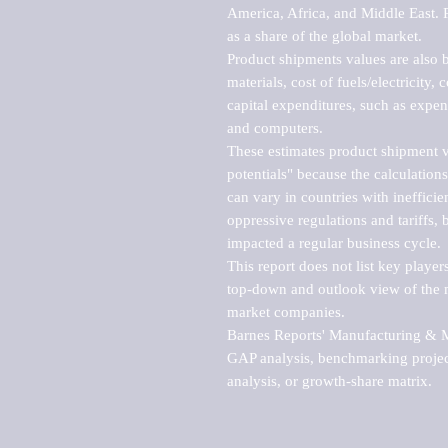
America, Africa, and Middle East. P
as a share of the global market.

Product shipments values are also b
materials, cost of fuels/electricity,
capital expenditures, such as expen
and computers.

These estimates product shipment v
potentials" because the calculations
can vary in countries with inefficie
oppressive regulations and tariffs, 
impacted a regular business cycle.

This report does not list key playe
top-down and outlook view of the ma
market companies.

Barnes Reports' Manufacturing & Mar
GAP analysis, benchmarking project
analysis, or growth-share matrix.