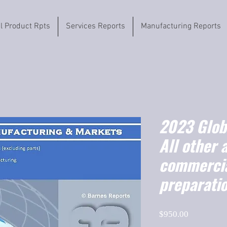
il Product Rpts
Services Reports
Manufacturing Reports
2023 Globa
All other 
commercia
preparati
Price
$950.00