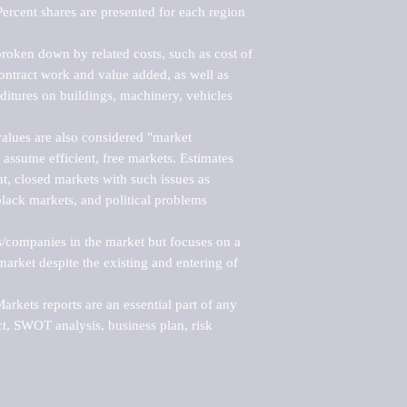
ercent shares are presented for each region 
roken down by related costs, such as cost of 
 contract work and value added, as well as 
ditures on buildings, machinery, vehicles 
alues are also considered "market 
 assume efficient, free markets. Estimates 
nt, closed markets with such issues as 
black markets, and political problems 
rs/companies in the market but focuses on a 
rket despite the existing and entering of 
kets reports are an essential part of any 
, SWOT analysis, business plan, risk 