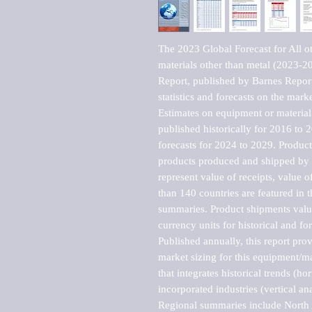
The 2023 Global Forecast for All o
materials other than metal (2023-
Report, published by Barnes Report
statistics and forecasts on the marke
Estimates on equipment or material 
published historically for 2016 to 
forecasts for 2024 to 2029. Product 
products produced and shipped by al
represent value of receipts, value 
than 140 countries are featured in t
summaries. Product shipments value
currency units for historical and for
Published annually, this report pro
market sizing for this equipment/ma
that integrates historical trends (ho
incorporated industries (vertical anal
Regional summaries include North A