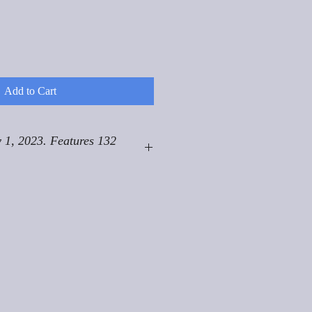
Add to Cart
 1, 2023. Features 132