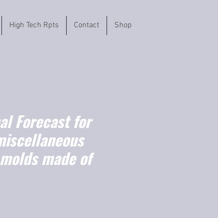
High Tech Rpts
Contact
Shop
l Forecast for
miscellaneous
l molds made of