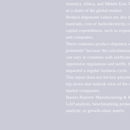
America, Africa, and Middle East. P
as a share of the global market.

Product shipments values are also b
materials, cost of fuels/electricity,
capital expenditures, such as expen
and computers.

These estimates product shipment v
potentials" because the calculations
can vary in countries with inefficie
oppressive regulations and tariffs, 
impacted a regular business cycle.

This report does not list key playe
top-down and outlook view of the ma
market companies.

Barnes Reports' Manufacturing & Mar
GAP analysis, benchmarking project
analysis, or growth-share matrix.