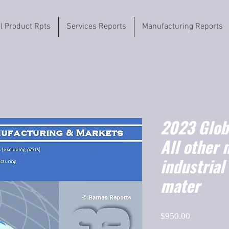
il Product Rpts
Services Reports
Manufacturing Reports
2023 Globa
All other 
industria
mater
Price
$950.00