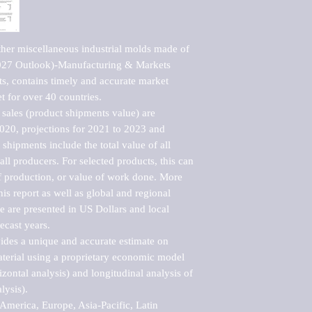
ther miscellaneous industrial molds made of 
2027 Outlook)-Manufacturing & Markets 
s, contains timely and accurate market 
t for over 40 countries.

sales (product shipments value) are 
2020, projections for 2021 to 2023 and 
shipments include the total value of all 
l producers. For selected products, this can 
of production, or value of work done. More 
his report as well as global and regional 
 are presented in US Dollars and local 
ecast years.

vides a unique and accurate estimate on 
terial using a proprietary economic model 
rizontal analysis) and longitudinal analysis of 
ysis).

merica, Europe, Asia-Pacific, Latin 