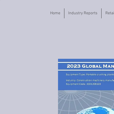
Home
Industry Reports
Reta