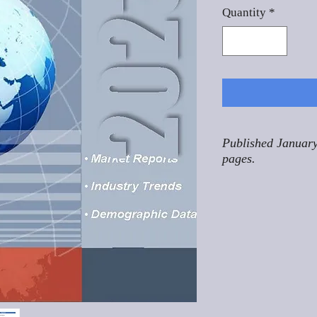
Quantity
*
Published January
pages.