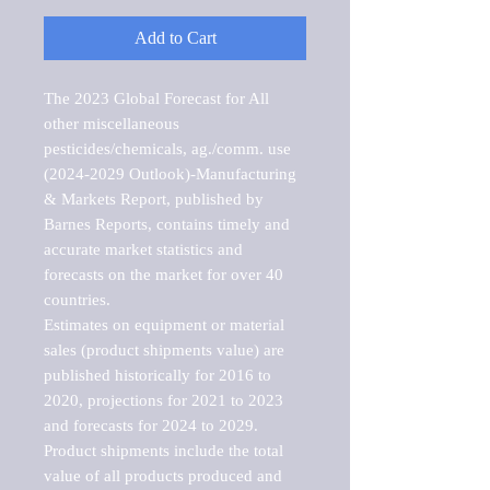
Add to Cart
The 2023 Global Forecast for All 
other miscellaneous 
pesticides/chemicals, ag./comm. use 
(2024-2029 Outlook)-Manufacturing 
& Markets Report, published by 
Barnes Reports, contains timely and 
accurate market statistics and 
forecasts on the market for over 40 
countries.

Estimates on equipment or material 
sales (product shipments value) are 
published historically for 2016 to 
2020, projections for 2021 to 2023 
and forecasts for 2024 to 2029. 
Product shipments include the total 
value of all products produced and 