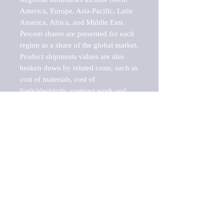
America, Europe, Asia-Pacific, Latin 
America, Africa, and Middle East. 
Percent shares are presented for each 
region as a share of the global market.

Product shipments values are also 
broken down by related costs, such as 
cost of materials, cost of 
fuels/electricity, contract work and 
value added, as well as capital 
expenditures, such as expenditures on 
buildings, machinery, vehicles and 
computers.

These estimates product shipment 
values are also considered "market 
potentials" because the calculations 
assume efficient, free markets. 
Estimates can vary in countries with 
inefficient, closed markets with such 
issues as oppressive regulations and 