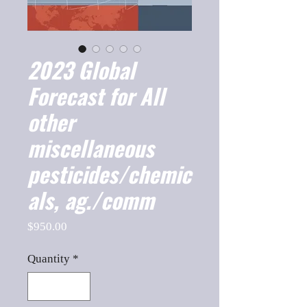
2023 Global
Forecast for All
other
miscellaneous
pesticides/chemic
als, ag./comm
Price
$950.00
Quantity
*