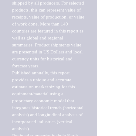
shipped by all producers. For selected 
products, this can represent value of 
receipts, value of production, or value 
of work done. More than 140 
countries are featured in this report as 
well as global and regional 
summaries. Product shipments value 
are presented in US Dollars and local 
currency units for historical and 
forecast years.

Published annually, this report 
provides a unique and accurate 
estimate on market sizing for this 
equipment/material using a 
proprietary economic model that 
integrates historical trends (horizontal 
analysis) and longitudinal analysis of 
incorporated industries (vertical 
analysis).

Regional summaries include North 