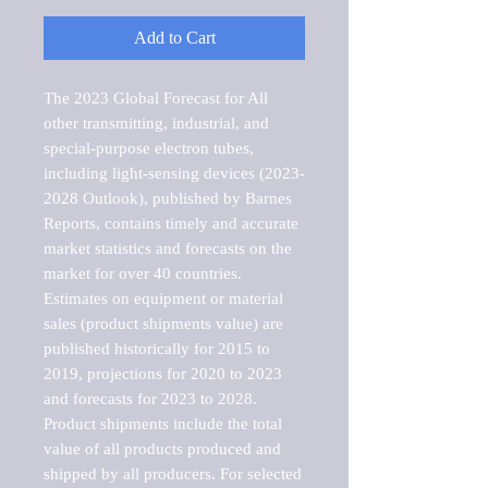
Add to Cart
The 2023 Global Forecast for All 
other transmitting, industrial, and 
special-purpose electron tubes, 
including light-sensing devices (2023-
2028 Outlook), published by Barnes 
Reports, contains timely and accurate 
market statistics and forecasts on the 
market for over 40 countries.

Estimates on equipment or material 
sales (product shipments value) are 
published historically for 2015 to 
2019, projections for 2020 to 2023 
and forecasts for 2023 to 2028. 
Product shipments include the total 
value of all products produced and 
shipped by all producers. For selected 