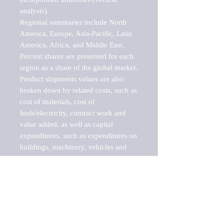
analysis).

Regional summaries include North 
America, Europe, Asia-Pacific, Latin 
America, Africa, and Middle East. 
Percent shares are presented for each 
region as a share of the global market.

Product shipments values are also 
broken down by related costs, such as 
cost of materials, cost of 
fuels/electricity, contract work and 
value added, as well as capital 
expenditures, such as expenditures on 
buildings, machinery, vehicles and 
computers.

These markets are labeled by Barnes 
Reports as "emerging market" 
because their annual growth rate is 
above seven percent, which is the 
historical average return of the NYSE 