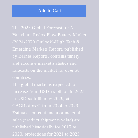
Add to Cart
The 2023 Global Forecast for All 
Vanadium Redox Flow Battery Market   
(2024-2029 Outlook)-High Tech & 
Emerging Markets Report, published 
by Barnes Reports, contains timely 
and accurate market statistics and 
forecasts on the market for over 50 
countries.

The global market is expected to 
increase from USD xx billion in 2023 
to USD xx billion by 2029, at a 
CAGR of xx% from 2024 to 2029. 
Estimates on equipment or material 
sales (product shipments value) are 
published historically for 2017 to 
2020, projections for 2021 to 2023 