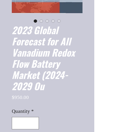
2023 Global
Forecast for All
Vanadium Redox
Flow Battery
Market (2024-
2029 Ou
Price
$950.00
Quantity
*