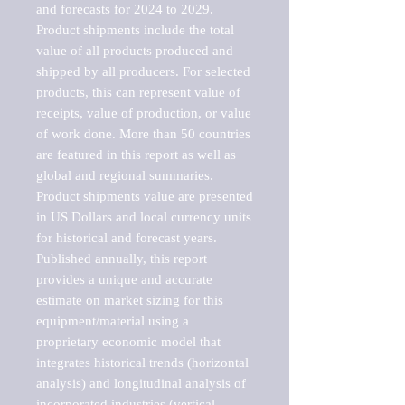
and forecasts for 2024 to 2029. 
Product shipments include the total 
value of all products produced and 
shipped by all producers. For selected 
products, this can represent value of 
receipts, value of production, or value 
of work done. More than 50 countries 
are featured in this report as well as 
global and regional summaries. 
Product shipments value are presented 
in US Dollars and local currency units 
for historical and forecast years.

Published annually, this report 
provides a unique and accurate 
estimate on market sizing for this 
equipment/material using a 
proprietary economic model that 
integrates historical trends (horizontal 
analysis) and longitudinal analysis of 
incorporated industries (vertical 