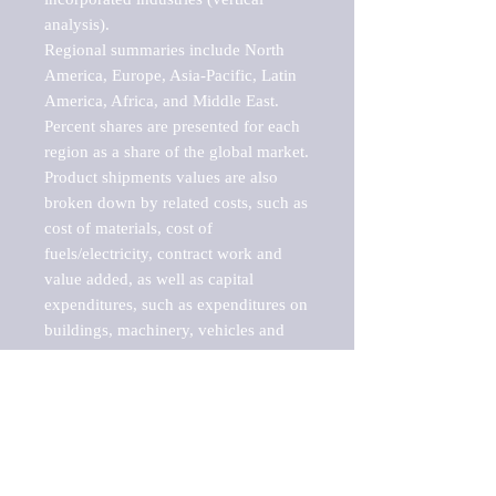
analysis).

Regional summaries include North 
America, Europe, Asia-Pacific, Latin 
America, Africa, and Middle East. 
Percent shares are presented for each 
region as a share of the global market.

Product shipments values are also 
broken down by related costs, such as 
cost of materials, cost of 
fuels/electricity, contract work and 
value added, as well as capital 
expenditures, such as expenditures on 
buildings, machinery, vehicles and 
computers.

These markets are labeled by Barnes 
Reports as "emerging market" 
because their annual growth rate is 
above seven percent, which is the 
historical average return of the NYSE 