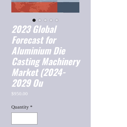
2023 Global
Forecast for
Aluminium Die
Casting Machinery
Market (2024-
2029 Ou
Price
$950.00
Quantity
*