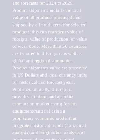
and forecasts for 2024 to 2029. 
Product shipments include the total 
value of all products produced and 
shipped by all producers. For selected 
products, this can represent value of 
receipts, value of production, or value 
of work done. More than 50 countries 
are featured in this report as well as 
global and regional summaries. 
Product shipments value are presented 
in US Dollars and local currency units 
for historical and forecast years.

Published annually, this report 
provides a unique and accurate 
estimate on market sizing for this 
equipment/material using a 
proprietary economic model that 
integrates historical trends (horizontal 
analysis) and longitudinal analysis of 
incorporated industries (vertical 