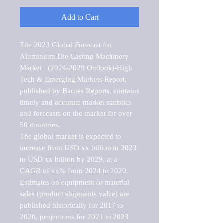
Add to Cart
The 2023 Global Forecast for 
Aluminium Die Casting Machinery 
Market   (2024-2029 Outlook)-High 
Tech & Emerging Markets Report, 
published by Barnes Reports, contains 
timely and accurate market statistics 
and forecasts on the market for over 
50 countries.

The global market is expected to 
increase from USD xx billion in 2023 
to USD xx billion by 2029, at a 
CAGR of xx% from 2024 to 2029. 
Estimates on equipment or material 
sales (product shipments value) are 
published historically for 2017 to 
2020, projections for 2021 to 2023 