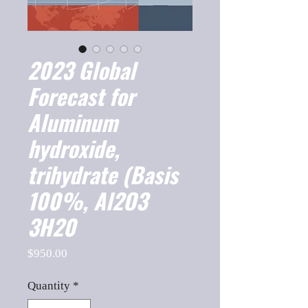
2023 Global
Forecast for
Aluminum
hydroxide,
trihydrate (Basis
100%, Al2O3
3H20
Price
$950.00
Quantity
*