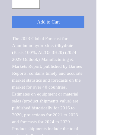
Add to Cart
The 2023 Global Forecast for 
Aluminum hydroxide, trihydrate 
(Basis 100%, Al2O3 3H20) (2024-
2029 Outlook)-Manufacturing & 
Markets Report, published by Barnes 
Reports, contains timely and accurate 
market statistics and forecasts on the 
market for over 40 countries.

Estimates on equipment or material 
sales (product shipments value) are 
published historically for 2016 to 
2020, projections for 2021 to 2023 
and forecasts for 2024 to 2029. 
Product shipments include the total 