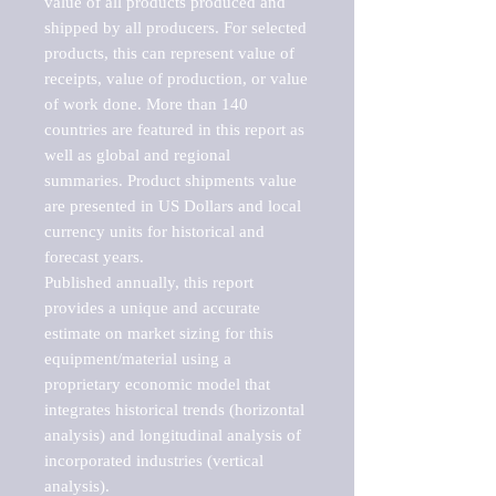
value of all products produced and 
shipped by all producers. For selected 
products, this can represent value of 
receipts, value of production, or value 
of work done. More than 140 
countries are featured in this report as 
well as global and regional 
summaries. Product shipments value 
are presented in US Dollars and local 
currency units for historical and 
forecast years.

Published annually, this report 
provides a unique and accurate 
estimate on market sizing for this 
equipment/material using a 
proprietary economic model that 
integrates historical trends (horizontal 
analysis) and longitudinal analysis of 
incorporated industries (vertical 
analysis).
