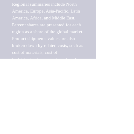
Regional summaries include North 
America, Europe, Asia-Pacific, Latin 
America, Africa, and Middle East. 
Percent shares are presented for each 
region as a share of the global market.

Product shipments values are also 
broken down by related costs, such as 
cost of materials, cost of 
fuels/electricity, contract work and 
value added, as well as capital 
expenditures, such as expenditures on 
buildings, machinery, vehicles and 
computers.

These estimates product shipment 
values are also considered "market 
potentials" because the calculations 
assume efficient, free markets. 
Estimates can vary in countries with 
inefficient, closed markets with such 