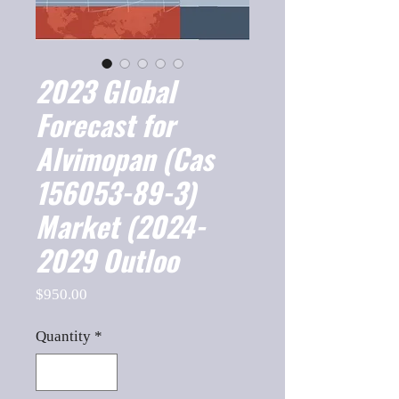
2023 Global
Forecast for
Alvimopan (Cas
156053-89-3)
Market (2024-
2029 Outloo
Price
$950.00
Quantity
*