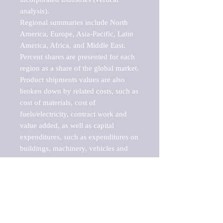
analysis).

Regional summaries include North 
America, Europe, Asia-Pacific, Latin 
America, Africa, and Middle East. 
Percent shares are presented for each 
region as a share of the global market.

Product shipments values are also 
broken down by related costs, such as 
cost of materials, cost of 
fuels/electricity, contract work and 
value added, as well as capital 
expenditures, such as expenditures on 
buildings, machinery, vehicles and 
computers.

These markets are labeled by Barnes 
Reports as "emerging market" 
because their annual growth rate is 
above seven percent, which is the 
historical average return of the NYSE 