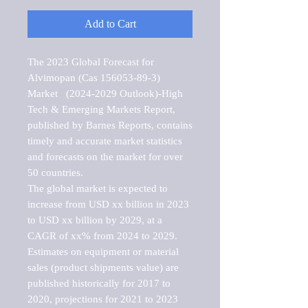
Add to Cart
The 2023 Global Forecast for 
Alvimopan (Cas 156053-89-3) 
Market   (2024-2029 Outlook)-High 
Tech & Emerging Markets Report, 
published by Barnes Reports, contains 
timely and accurate market statistics 
and forecasts on the market for over 
50 countries.

The global market is expected to 
increase from USD xx billion in 2023 
to USD xx billion by 2029, at a 
CAGR of xx% from 2024 to 2029. 
Estimates on equipment or material 
sales (product shipments value) are 
published historically for 2017 to 
2020, projections for 2021 to 2023 