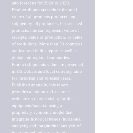
and forecasts for 2024 to 2029. 
Product shipments include the total 
value of all products produced and 
shipped by all producers. For selected 
products, this can represent value of 
receipts, value of production, or value 
of work done. More than 50 countries 
are featured in this report as well as 
global and regional summaries. 
Product shipments value are presented 
in US Dollars and local currency units 
for historical and forecast years.

Published annually, this report 
provides a unique and accurate 
estimate on market sizing for this 
equipment/material using a 
proprietary economic model that 
integrates historical trends (horizontal 
analysis) and longitudinal analysis of 
incorporated industries (vertical 