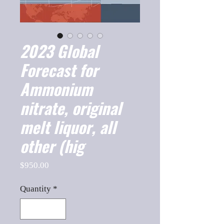
2023 Global
Forecast for
Ammonium
nitrate, original
melt liquor, all
other (hig
Price
$950.00
Quantity
*