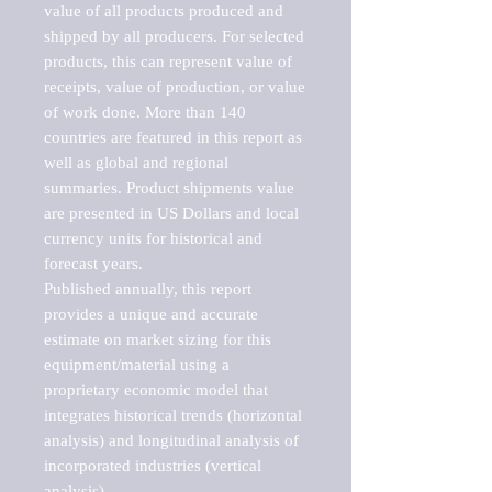
value of all products produced and 
shipped by all producers. For selected 
products, this can represent value of 
receipts, value of production, or value 
of work done. More than 140 
countries are featured in this report as 
well as global and regional 
summaries. Product shipments value 
are presented in US Dollars and local 
currency units for historical and 
forecast years.

Published annually, this report 
provides a unique and accurate 
estimate on market sizing for this 
equipment/material using a 
proprietary economic model that 
integrates historical trends (horizontal 
analysis) and longitudinal analysis of 
incorporated industries (vertical 
analysis).
