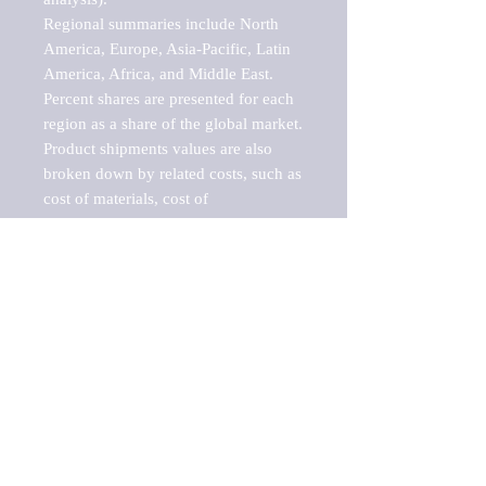
Regional summaries include North 
America, Europe, Asia-Pacific, Latin 
America, Africa, and Middle East. 
Percent shares are presented for each 
region as a share of the global market.

Product shipments values are also 
broken down by related costs, such as 
cost of materials, cost of 
fuels/electricity, contract work and 
value added, as well as capital 
expenditures, such as expenditures on 
buildings, machinery, vehicles and 
computers.

These estimates product shipment 
values are also considered "market 
potentials" because the calculations 
assume efficient, free markets. 
Estimates can vary in countries with 
inefficient, closed markets with such 