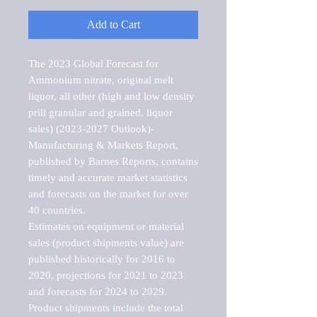
Add to Cart
The 2023 Global Forecast for 
Ammonium nitrate, original melt 
liquor, all other (high and low density 
prill granular and grained, liquor 
sales) (2023-2027 Outlook)-
Manufacturing & Markets Report, 
published by Barnes Reports, contains 
timely and accurate market statistics 
and forecasts on the market for over 
40 countries.

Estimates on equipment or material 
sales (product shipments value) are 
published historically for 2016 to 
2020, projections for 2021 to 2023 
and forecasts for 2024 to 2029. 
Product shipments include the total 