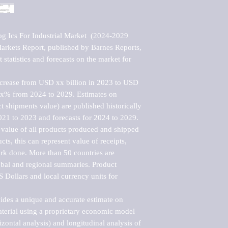
g Ics For Industrial Market  (2024-2029 
kets Report, published by Barnes Reports, 
statistics and forecasts on the market for 
ncrease from USD xx billion in 2023 to USD 
xx% from 2024 to 2029. Estimates on 
t shipments value) are published historically 
021 to 2023 and forecasts for 2024 to 2029. 
 value of all products produced and shipped 
ts, this can represent value of receipts, 
rk done. More than 50 countries are 
lobal and regional summaries. Product 
 Dollars and local currency units for 
vides a unique and accurate estimate on 
terial using a proprietary economic model 
rizontal analysis) and longitudinal analysis of 