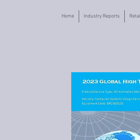
Home
Industry Reports
Reta