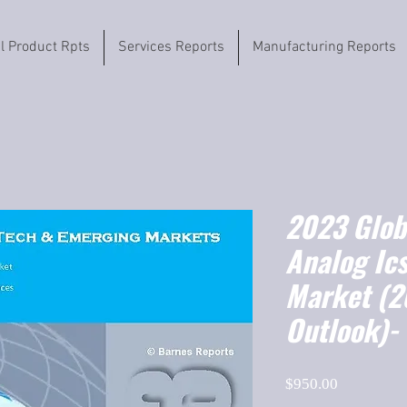
il Product Rpts
Services Reports
Manufacturing Reports
2023 Globa
Analog Ics
Market (
Outlook)-
Price
$950.00