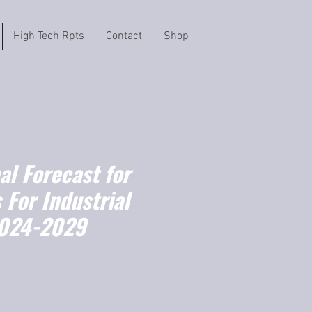
High Tech Rpts
Contact
Shop
l Forecast for
 For Industrial
2024-2029