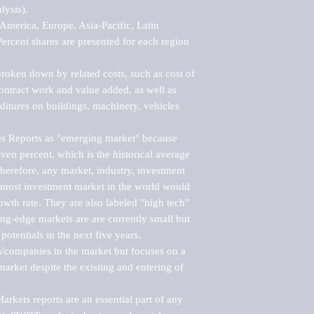
ysis).

merica, Europe, Asia-Pacific, Latin 
ercent shares are presented for each region 
roken down by related costs, such as cost of 
 contract work and value added, as well as 
ditures on buildings, machinery, vehicles 
s Reports as "emerging market" because 
ven percent, which is the historical average 
erefore, any market, industry, investment 
emost investment market in the world would 
th rate. They are also labeled "high tech" 
ng-edge markets are are currently small but 
otentials in the next five years.

rs/companies in the market but focuses on a 
rket despite the existing and entering of 
kets reports are an essential part of any 