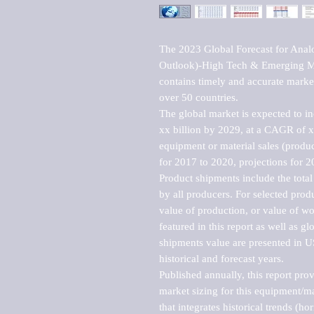
The 2023 Global Forecast for Analo
Outlook)-High Tech & Emerging Mar
contains timely and accurate market 
over 50 countries.

The global market is expected to i
xx billion by 2029, at a CAGR of 
equipment or material sales (produc
for 2017 to 2020, projections for 2
Product shipments include the total
by all producers. For selected produc
value of production, or value of wo
featured in this report as well as g
shipments value are presented in US
historical and forecast years.

Published annually, this report pro
market sizing for this equipment/ma
that integrates historical trends (ho