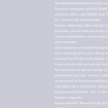
incorporated industries (vertical anal
Regional summaries include North A
America, Africa, and Middle East. P
as a share of the global market.

Product shipments values are also b
materials, cost of fuels/electricity,
capital expenditures, such as expen
and computers.

These markets are labeled by Barne
their annual growth rate is above se
return of the NYSE stock market. Th
or growth rate that exceeds the for
be considered an above average grow
markets because they are new, cutti
are projected to have extraordinary p
This report does not list key playe
top-down and outlook view of the ma
market companies.

Barnes Reports' Manufacturing & Mar