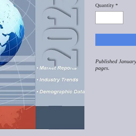
Quantity
*
Published January
pages.