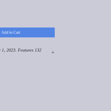
Add to Cart
 1, 2023. Features 132