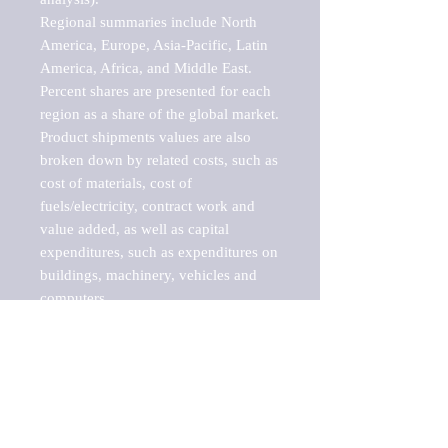
Regional summaries include North 
America, Europe, Asia-Pacific, Latin 
America, Africa, and Middle East. 
Percent shares are presented for each 
region as a share of the global market.

Product shipments values are also 
broken down by related costs, such as 
cost of materials, cost of 
fuels/electricity, contract work and 
value added, as well as capital 
expenditures, such as expenditures on 
buildings, machinery, vehicles and 
computers.

These markets are labeled by Barnes 
Reports as "emerging market" 
because their annual growth rate is 
above seven percent, which is the 
historical average return of the NYSE 
stock market. Therefore, any market, 