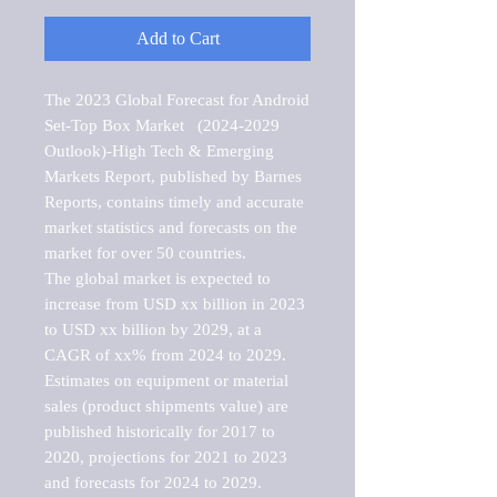
Add to Cart
The 2023 Global Forecast for Android 
Set-Top Box Market   (2024-2029 
Outlook)-High Tech & Emerging 
Markets Report, published by Barnes 
Reports, contains timely and accurate 
market statistics and forecasts on the 
market for over 50 countries.

The global market is expected to 
increase from USD xx billion in 2023 
to USD xx billion by 2029, at a 
CAGR of xx% from 2024 to 2029. 
Estimates on equipment or material 
sales (product shipments value) are 
published historically for 2017 to 
2020, projections for 2021 to 2023 
and forecasts for 2024 to 2029. 