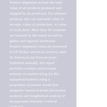
Product shipments include the total 
value of all products produced and 
shipped by all producers. For selected 
products, this can represent value of 
receipts, value of production, or value 
of work done. More than 50 countries 
are featured in this report as well as 
global and regional summaries. 
Product shipments value are presented 
in US Dollars and local currency units 
for historical and forecast years.

Published annually, this report 
provides a unique and accurate 
estimate on market sizing for this 
equipment/material using a 
proprietary economic model that 
integrates historical trends (horizontal 
analysis) and longitudinal analysis of 
incorporated industries (vertical 
analysis).
