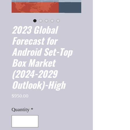
2023 Global
Forecast for
Android Set-Top
Box Market
(2024-2029
Outlook)-High
Price
$950.00
Quantity
*