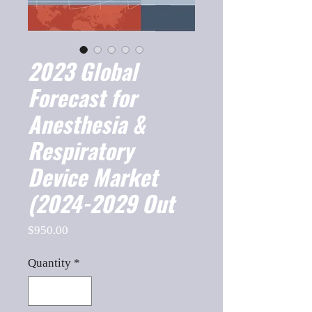
2023 Global
Forecast for
Anesthesia &
Respiratory
Device Market
(2024-2029 Out
Price
$950.00
Quantity
*