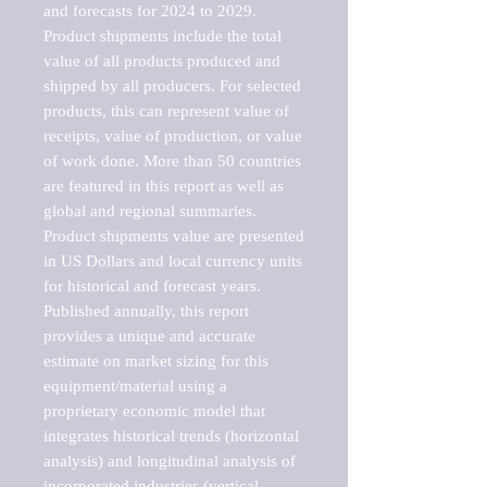
and forecasts for 2024 to 2029. 
Product shipments include the total 
value of all products produced and 
shipped by all producers. For selected 
products, this can represent value of 
receipts, value of production, or value 
of work done. More than 50 countries 
are featured in this report as well as 
global and regional summaries. 
Product shipments value are presented 
in US Dollars and local currency units 
for historical and forecast years.

Published annually, this report 
provides a unique and accurate 
estimate on market sizing for this 
equipment/material using a 
proprietary economic model that 
integrates historical trends (horizontal 
analysis) and longitudinal analysis of 
incorporated industries (vertical 