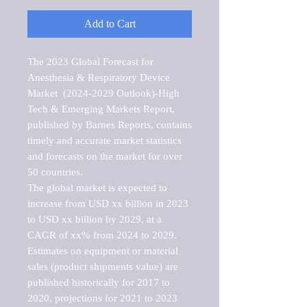
Add to Cart
The 2023 Global Forecast for 
Anesthesia & Respiratory Device 
Market  (2024-2029 Outlook)-High 
Tech & Emerging Markets Report, 
published by Barnes Reports, contains 
timely and accurate market statistics 
and forecasts on the market for over 
50 countries.

The global market is expected to 
increase from USD xx billion in 2023 
to USD xx billion by 2029, at a 
CAGR of xx% from 2024 to 2029. 
Estimates on equipment or material 
sales (product shipments value) are 
published historically for 2017 to 
2020, projections for 2021 to 2023 