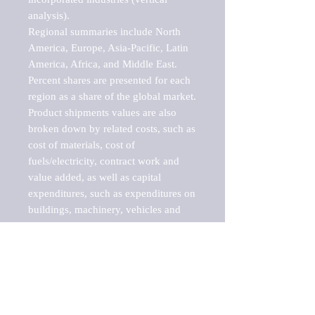
analysis).

Regional summaries include North 
America, Europe, Asia-Pacific, Latin 
America, Africa, and Middle East. 
Percent shares are presented for each 
region as a share of the global market.

Product shipments values are also 
broken down by related costs, such as 
cost of materials, cost of 
fuels/electricity, contract work and 
value added, as well as capital 
expenditures, such as expenditures on 
buildings, machinery, vehicles and 
computers.

These markets are labeled by Barnes 
Reports as "emerging market" 
because their annual growth rate is 
above seven percent, which is the 
historical average return of the NYSE 