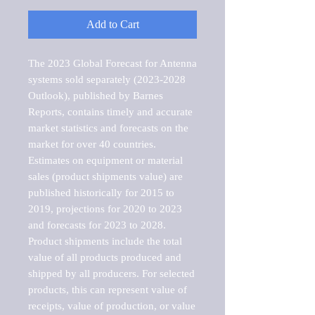
Add to Cart
The 2023 Global Forecast for Antenna 
systems sold separately (2023-2028 
Outlook), published by Barnes 
Reports, contains timely and accurate 
market statistics and forecasts on the 
market for over 40 countries.

Estimates on equipment or material 
sales (product shipments value) are 
published historically for 2015 to 
2019, projections for 2020 to 2023 
and forecasts for 2023 to 2028. 
Product shipments include the total 
value of all products produced and 
shipped by all producers. For selected 
products, this can represent value of 
receipts, value of production, or value 