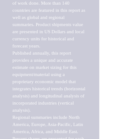
of work done. More than 140 
countries are featured in this report as 
well as global and regional 
summaries. Product shipments value 
are presented in US Dollars and local 
currency units for historical and 
forecast years.

Published annually, this report 
provides a unique and accurate 
estimate on market sizing for this 
equipment/material using a 
proprietary economic model that 
integrates historical trends (horizontal 
analysis) and longitudinal analysis of 
incorporated industries (vertical 
analysis).

Regional summaries include North 
America, Europe, Asia-Pacific, Latin 
America, Africa, and Middle East. 
Percent shares are presented for each 