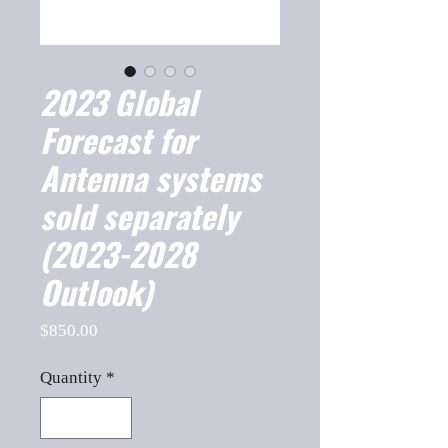
2023 Global
Forecast for
Antenna systems
sold separately
(2023-2028
Outlook)
Price
$850.00
Quantity
*