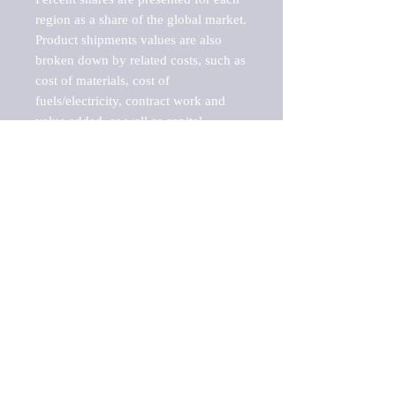
region as a share of the global market.

Product shipments values are also 
broken down by related costs, such as 
cost of materials, cost of 
fuels/electricity, contract work and 
value added, as well as capital 
expenditures, such as expenditures on 
buildings, machinery, vehicles and 
computers.

These estimates product shipment 
values are also considered "market 
potentials" because the calculations 
assume efficient, free markets. 
Estimates can vary in countries with 
inefficient, closed markets with such 
issues as oppressive regulations and 
tariffs, black markets, and political 
problems impacted a regular business 
cycle.
