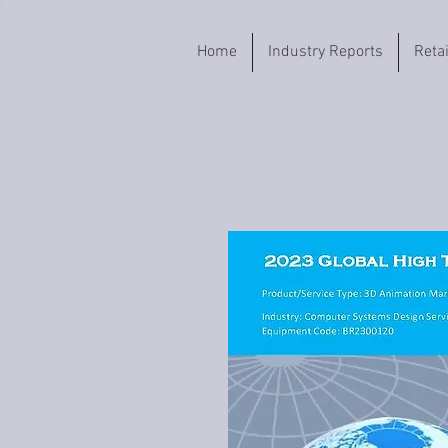
Home
Industry Reports
Reta