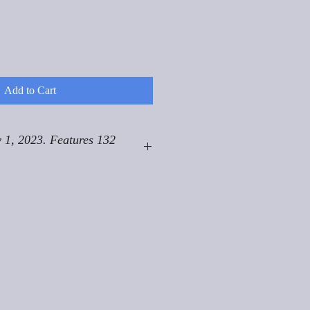
Add to Cart
 1, 2023. Features 132