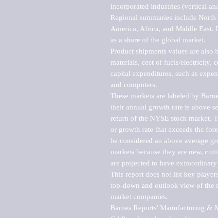
incorporated industries (vertical anal
Regional summaries include North A
America, Africa, and Middle East. P
as a share of the global market.

Product shipments values are also b
materials, cost of fuels/electricity,
capital expenditures, such as expen
and computers.

These markets are labeled by Barne
their annual growth rate is above se
return of the NYSE stock market. Th
or growth rate that exceeds the for
be considered an above average grow
markets because they are new, cutti
are projected to have extraordinary p
This report does not list key playe
top-down and outlook view of the ma
market companies.

Barnes Reports' Manufacturing & Mar