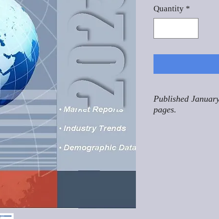
Quantity
*
Published January
pages.