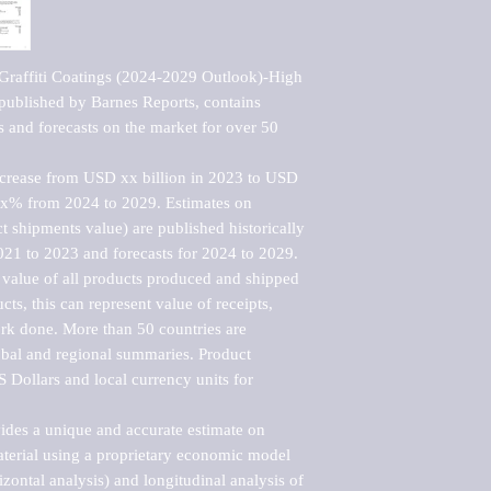
Graffiti Coatings (2024-2029 Outlook)-High 
ublished by Barnes Reports, contains 
s and forecasts on the market for over 50 
ncrease from USD xx billion in 2023 to USD 
xx% from 2024 to 2029. Estimates on 
t shipments value) are published historically 
021 to 2023 and forecasts for 2024 to 2029. 
 value of all products produced and shipped 
ts, this can represent value of receipts, 
rk done. More than 50 countries are 
lobal and regional summaries. Product 
 Dollars and local currency units for 
vides a unique and accurate estimate on 
terial using a proprietary economic model 
rizontal analysis) and longitudinal analysis of 