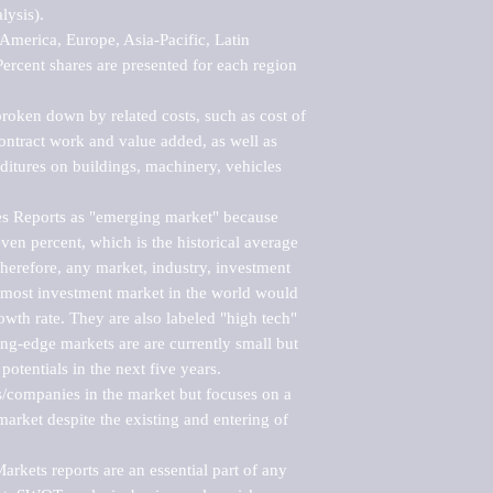
ysis).

merica, Europe, Asia-Pacific, Latin 
ercent shares are presented for each region 
roken down by related costs, such as cost of 
 contract work and value added, as well as 
ditures on buildings, machinery, vehicles 
s Reports as "emerging market" because 
ven percent, which is the historical average 
erefore, any market, industry, investment 
emost investment market in the world would 
th rate. They are also labeled "high tech" 
ng-edge markets are are currently small but 
otentials in the next five years.

rs/companies in the market but focuses on a 
rket despite the existing and entering of 
kets reports are an essential part of any 