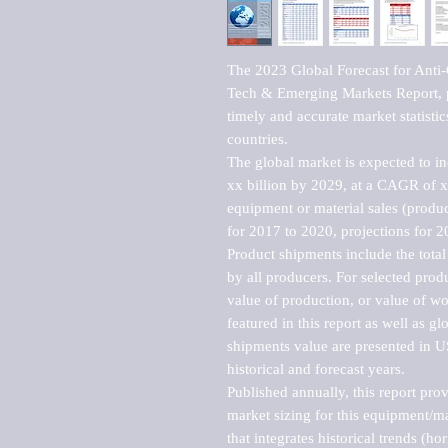
The 2023 Global Forecast for Anti-
Tech & Emerging Markets Report, p
timely and accurate market statistic
countries.

The global market is expected to i
xx billion by 2029, at a CAGR of 
equipment or material sales (produc
for 2017 to 2020, projections for 2
Product shipments include the total
by all producers. For selected produc
value of production, or value of wo
featured in this report as well as g
shipments value are presented in US
historical and forecast years.

Published annually, this report pro
market sizing for this equipment/ma
that integrates historical trends (ho