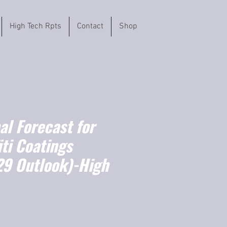
High Tech Rpts
Contact
Shop
l Forecast for
iti Coatings
9 Outlook)-High