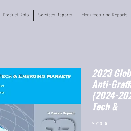
il Product Rpts
Services Reports
Manufacturing Reports
2023 Globa
Anti-Graff
(2024-202
Tech &
Price
$950.00