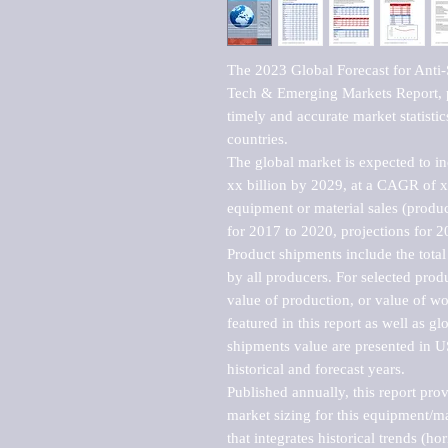
The 2023 Global Forecast for Anti
Tech & Emerging Markets Report, p
timely and accurate market statistic
countries.

The global market is expected to i
xx billion by 2029, at a CAGR of 
equipment or material sales (produc
for 2017 to 2020, projections for 2
Product shipments include the total
by all producers. For selected produc
value of production, or value of wo
featured in this report as well as g
shipments value are presented in US
historical and forecast years.

Published annually, this report pro
market sizing for this equipment/ma
that integrates historical trends (ho