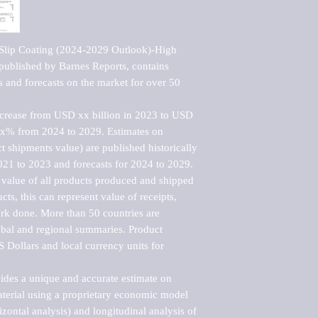
-Slip Coating (2024-2029 Outlook)-High 
ublished by Barnes Reports, contains 
s and forecasts on the market for over 50 
ncrease from USD xx billion in 2023 to USD 
xx% from 2024 to 2029. Estimates on 
t shipments value) are published historically 
021 to 2023 and forecasts for 2024 to 2029. 
 value of all products produced and shipped 
ts, this can represent value of receipts, 
rk done. More than 50 countries are 
lobal and regional summaries. Product 
 Dollars and local currency units for 
vides a unique and accurate estimate on 
terial using a proprietary economic model 
rizontal analysis) and longitudinal analysis of 