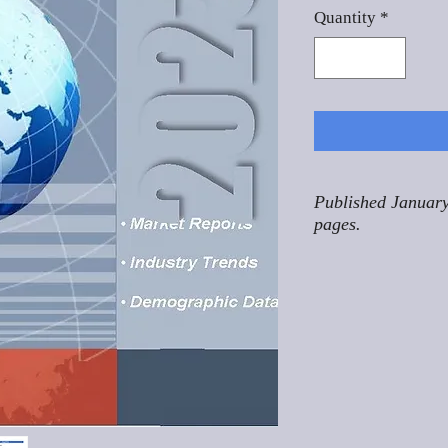
Quantity
*
Published January
pages.