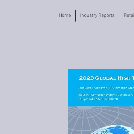
Home
Industry Reports
Reta