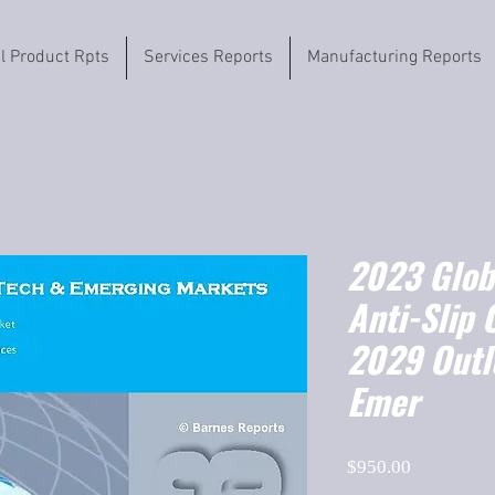
il Product Rpts
Services Reports
Manufacturing Reports
2023 Globa
Anti-Slip 
2029 Outl
Emer
Price
$950.00