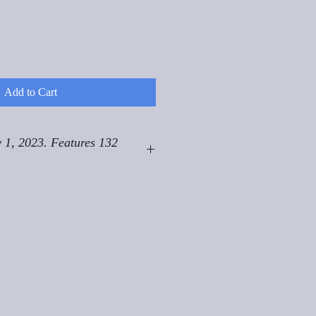
Add to Cart
 1, 2023. Features 132