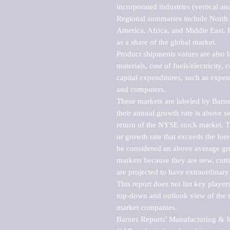
incorporated industries (vertical anal
Regional summaries include North A
America, Africa, and Middle East. P
as a share of the global market.

Product shipments values are also b
materials, cost of fuels/electricity,
capital expenditures, such as expen
and computers.

These markets are labeled by Barne
their annual growth rate is above se
return of the NYSE stock market. Th
or growth rate that exceeds the for
be considered an above average grow
markets because they are new, cutti
are projected to have extraordinary p
This report does not list key playe
top-down and outlook view of the ma
market companies.

Barnes Reports' Manufacturing & Mar