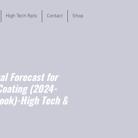
High Tech Rpts
Contact
Shop
l Forecast for
Coating (2024-
ook)-High Tech &