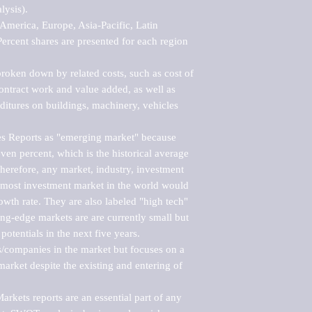
ysis).

merica, Europe, Asia-Pacific, Latin 
ercent shares are presented for each region 
roken down by related costs, such as cost of 
 contract work and value added, as well as 
ditures on buildings, machinery, vehicles 
s Reports as "emerging market" because 
ven percent, which is the historical average 
erefore, any market, industry, investment 
emost investment market in the world would 
th rate. They are also labeled "high tech" 
ng-edge markets are are currently small but 
otentials in the next five years.

rs/companies in the market but focuses on a 
rket despite the existing and entering of 
kets reports are an essential part of any 